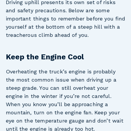
Driving uphill presents its own set of risks
and safety precautions. Below are some
important things to remember before you find
yourself at the bottom of a steep hill with a
treacherous climb ahead of you.
Keep the Engine Cool
Overheating the truck’s engine is probably
the most common issue when driving up a
steep grade. You can still overheat your
engine in the winter if you’re not careful.
When you know you’ll be approaching a
mountain, turn on the engine fan. Keep your
eye on the temperature gauge and don’t wait
until the engine is already too hot.