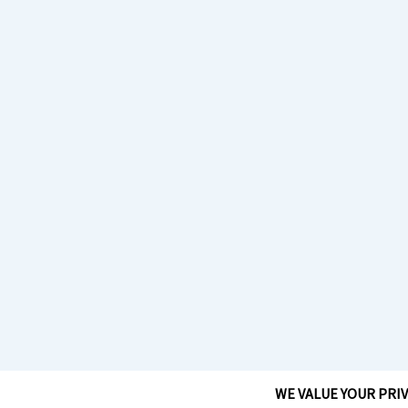
WE VALUE YOUR PRI