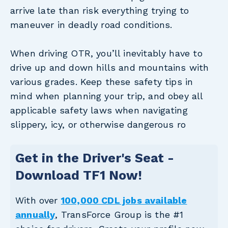
arrive late than risk everything trying to
maneuver in deadly road conditions.
When driving OTR, you’ll inevitably have to
drive up and down hills and mountains with
various grades. Keep these safety tips in
mind when planning your trip, and obey all
applicable safety laws when navigating
slippery, icy, or otherwise dangerous ro
Get in the Driver's Seat -
Download TF1 Now!
With over
100,000 CDL jobs available
annually
, TransForce Group is the #1