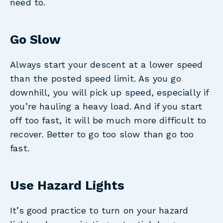
need to.
Go Slow
Always start your descent at a lower speed
than the posted speed limit. As you go
downhill, you will pick up speed, especially if
you’re hauling a heavy load. And if you start
off too fast, it will be much more difficult to
recover. Better to go too slow than go too
fast.
Use Hazard Lights
It’s good practice to turn on your hazard