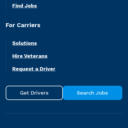
Find Jobs
For Carriers
Solutions
Hire Veterans
Request a Driver
Get Drivers
Search Jobs