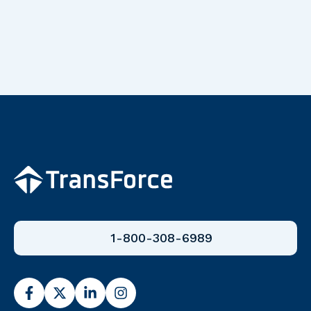
1-800-308-6989