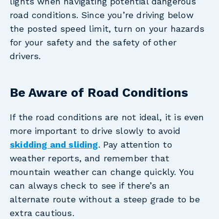
lights when navigating potential dangerous
road conditions. Since you’re driving below
the posted speed limit, turn on your hazards
for your safety and the safety of other
drivers.
Be Aware of Road Conditions
If the road conditions are not ideal, it is even
more important to drive slowly to avoid
skidding and sliding
. Pay attention to
weather reports, and remember that
mountain weather can change quickly. You
can always check to see if there’s an
alternate route without a steep grade to be
extra cautious.