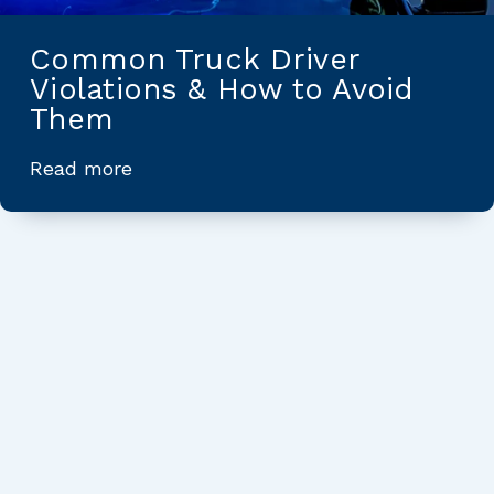
Common Truck Driver
Violations & How to Avoid
Them
Read more