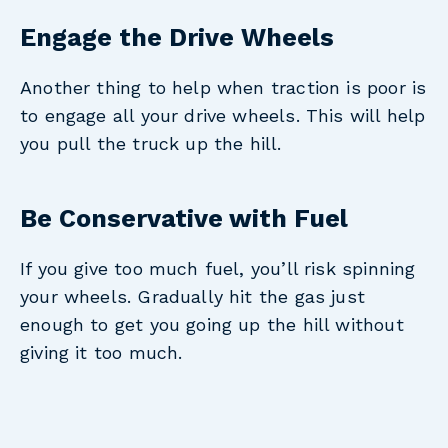
Engage the Drive Wheels
Another thing to help when traction is poor is
to engage all your drive wheels. This will help
you pull the truck up the hill.
Be Conservative with Fuel
If you give too much fuel, you’ll risk spinning
your wheels. Gradually hit the gas just
enough to get you going up the hill without
giving it too much.