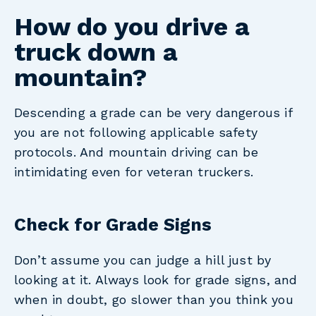
How do you drive a
truck down a
mountain?
Descending a grade can be very dangerous if
you are not following applicable safety
protocols. And mountain driving can be
intimidating even for veteran truckers.
Check for Grade Signs
Don’t assume you can judge a hill just by
looking at it. Always look for grade signs, and
when in doubt, go slower than you think you