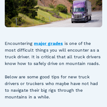
Encountering
major grades
is one of the
most difficult things you will encounter as a
truck driver. It is critical that all truck drivers
know how to safely drive on mountain roads.
Below are some good tips for new truck
drivers or truckers who maybe have not had
to navigate their big rigs through the
mountains in a while.