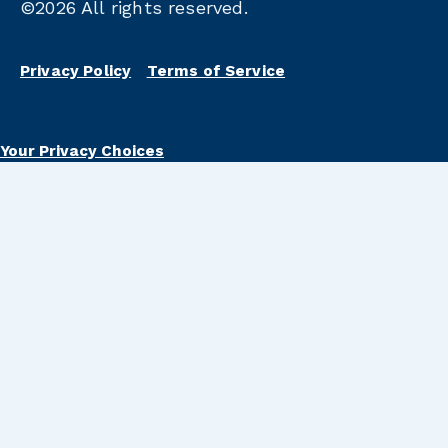
©2026
All rights reserved.
Privacy Policy
Terms of Service
Your Privacy Choices