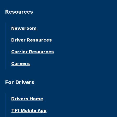
Resources
Newsroom
Driver Resources
Carrier Resources
Careers
For Drivers
Drivers Home
TF1 Mobile App