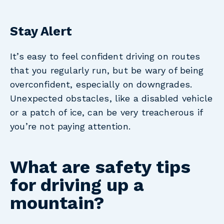
Stay Alert
It’s easy to feel confident driving on routes
that you regularly run, but be wary of being
overconfident, especially on downgrades.
Unexpected obstacles, like a disabled vehicle
or a patch of ice, can be very treacherous if
you’re not paying attention.
What are safety tips
for driving up a
mountain?