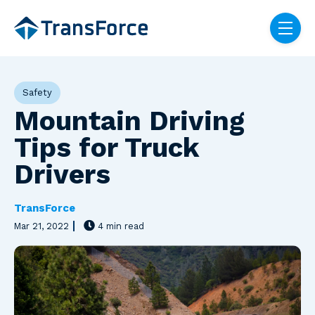
Skip navigation menu
toggle
Post Tags
Safety
Mountain Driving
Tips for Truck
Drivers
TransForce
Mar 21, 2022
4 min read