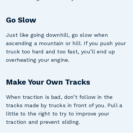
Go Slow
Just like going downhill, go slow when
ascending a mountain or hill. If you push your
truck too hard and too fast, you’ll end up
overheating your engine.
Make Your Own Tracks
When traction is bad, don’t follow in the
tracks made by trucks in front of you. Pull a
little to the right to try to improve your
traction and prevent sliding.