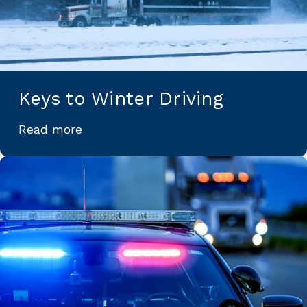
Keys to Winter Driving
Read more