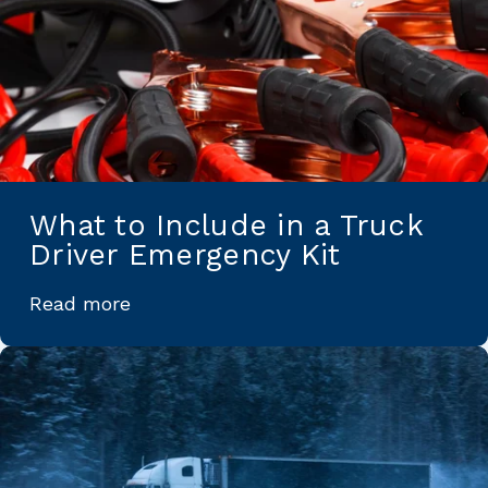
What to Include in a Truck
Driver Emergency Kit
Read more