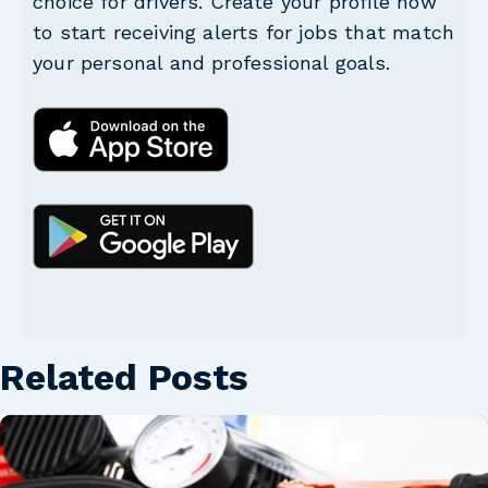
choice for drivers. Create your profile now
to start receiving alerts for jobs that match
your personal and professional goals.
Related Posts