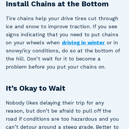
Install Chains at the Bottom
Tire chains help your drive tires cut through
ice and snow to improve traction. If you see
signs indicating that you need to put chains
on your wheels when
driving in winter
or in
snowy/icy conditions, do so at the bottom of
the hill. Don’t wait for it to become a
problem before you put your chains on.
It’s Okay to Wait
Nobody likes delaying their trip for any
reason, but don’t be afraid to pull off the
road if conditions are too hazardous and you
can’t detour around a steep grade. Better to