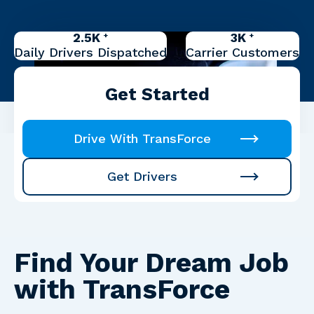
2.5K
3K
+
+
Daily Drivers Dispatched
Carrier Customers
Get Started
Drive With TransForce
Get Drivers
Find Your Dream Job
with TransForce