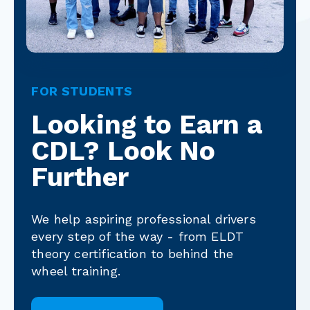
FOR STUDENTS
Looking to Earn a
CDL? Look No
Further
We help aspiring professional drivers
every step of the way - from ELDT
theory certification to behind the
wheel training.