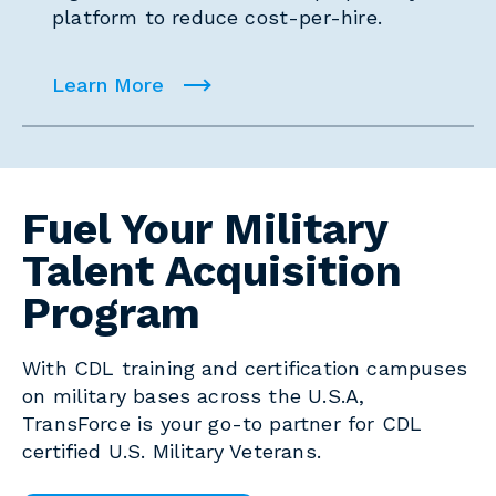
platform to reduce cost-per-hire.
Learn More
Fuel Your Military
Talent Acquisition
Program
With CDL training and certification campuses
on military bases across the U.S.A,
TransForce is your go-to partner for CDL
certified U.S. Military Veterans.