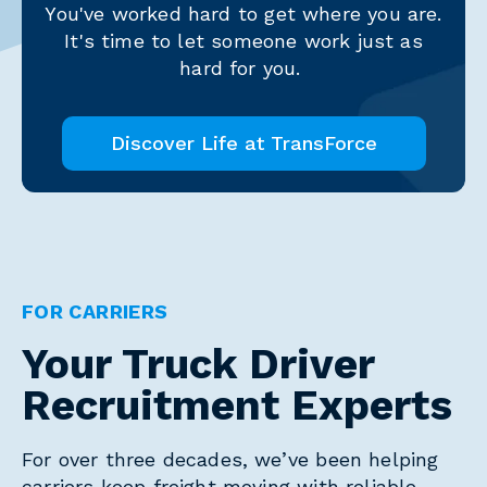
You've worked hard to get where you are.
It's time to let someone work just as
hard for you.
Discover Life at TransForce
FOR CARRIERS
Your Truck Driver
Recruitment Experts
For over three decades, we’ve been helping
carriers keep freight moving with reliable