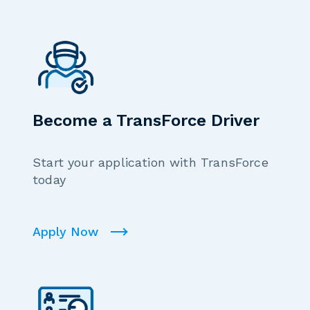
Become a TransForce Driver
Start your application with TransForce
today
Apply Now