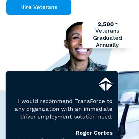
Hire Veterans
2,500
+
Veterans
Graduated
Annually
I would recommend TransForce to
any organization with an immediate
driver employment solution need.
Roger Cortes