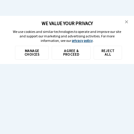
WE VALUE YOUR PRIVACY
We use cookies and similar technologies to operate and improve our site
and support our marketing and advertising activities. For more
information, see our
privacy policy
.
MANAGE
AGREE &
REJECT
CHOICES
PROCEED
ALL
1-800-308-6989