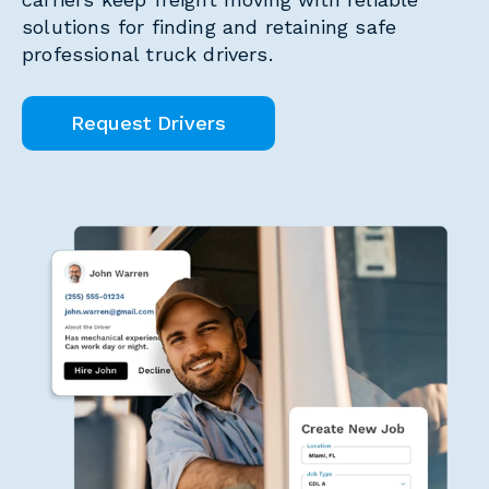
solutions for finding and retaining safe
professional truck drivers.
Request Drivers