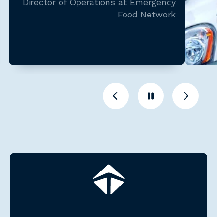
Director of Operations at Emergency
Food Network
Previous
Pause
Previous