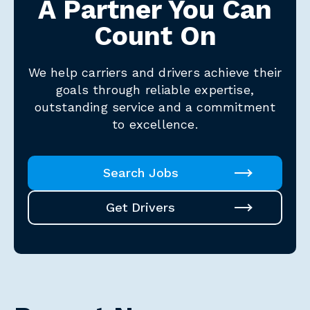
A Partner You Can
Count On
We help carriers and drivers achieve their
goals through reliable expertise,
outstanding service and a commitment
to excellence.
Search Jobs
Get Drivers