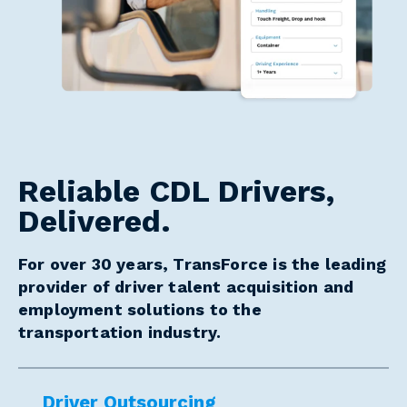
Reliable CDL Drivers,
Delivered.
For over 30 years, TransForce is the leading
provider of driver talent acquisition and
employment solutions to the
transportation industry.
Driver Outsourcing