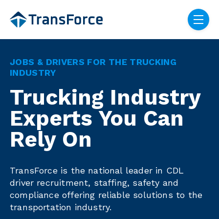
Skip navigation menu
toggle
JOBS & DRIVERS FOR THE TRUCKING
INDUSTRY
Trucking Industry
Experts You Can
Rely On
TransForce is the national leader in CDL
driver recruitment, staffing, safety and
compliance offering reliable solutions to the
transportation industry.