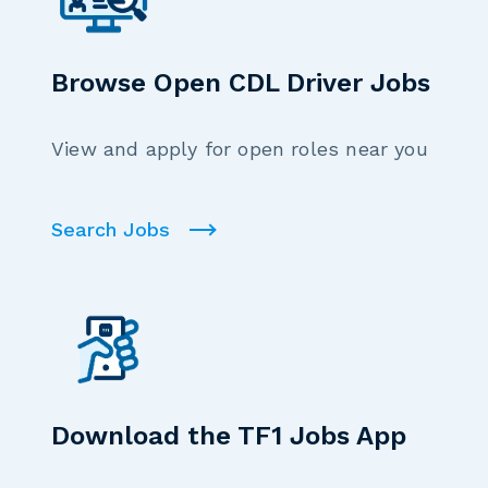
Browse Open CDL Driver Jobs
View and apply for open roles near you
Search Jobs
Download the TF1 Jobs App