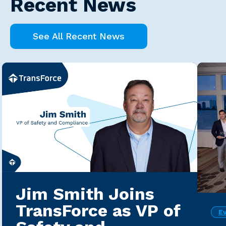
Recent News
See All Recent News
Jim Smith Joins
TransForce as VP of
E