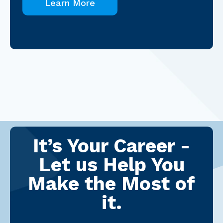
Learn More
It’s Your Career -
Let us Help You
Make the Most of
it.