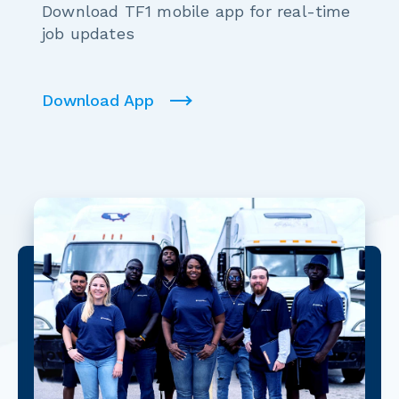
Download TF1 mobile app for real-time
job updates
Download App