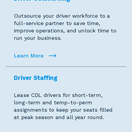
Outsource your driver workforce to a
full-service partner to save time,
improve operations, and unlock time to
run your business.
Learn More
Driver Staffing
Lease CDL drivers for short-term,
long-term and temp-to-perm
assignments to keep your seats filled
at peak season and all year round.