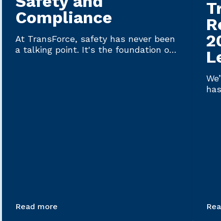
Safety and
T
Compliance
R
2
At TransForce, safety has never been
a talking point. It's the foundation on
L
which every driver plac...
We’
has
Lat
Read more
Rea