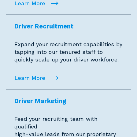
Learn More
Driver Recruitment
Expand your recruitment capabilities by
tapping into our tenured staff to
quickly scale up your driver workforce.
Learn More
Driver Marketing
Feed your recruiting team with
qualified
high-value leads from our proprietary