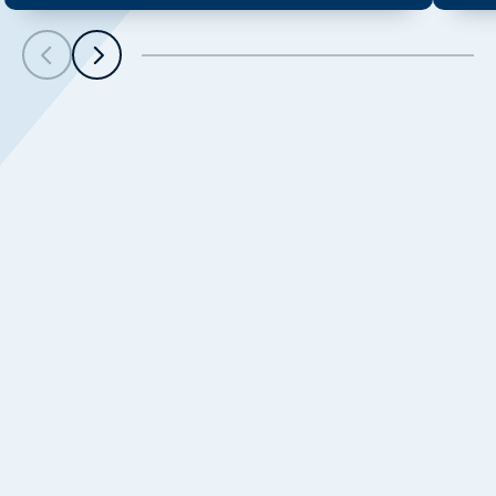
Scroll left
Scroll left