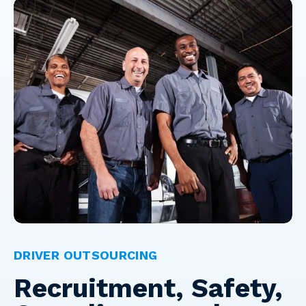
DRIVER OUTSOURCING
Recruitment, Safety,