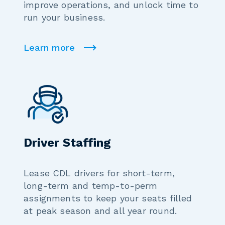
improve operations, and unlock time to
run your business.
Learn more
Driver Staffing
Lease CDL drivers for short-term,
long-term and temp-to-perm
assignments to keep your seats filled
at peak season and all year round.