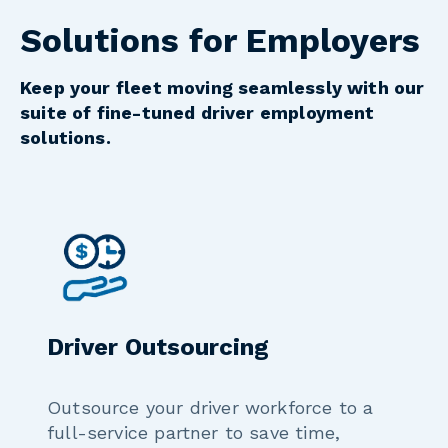
Solutions for Employers
Keep your fleet moving seamlessly with our
suite of fine-tuned driver employment
solutions.
Driver Outsourcing
Outsource your driver workforce to a
full-service partner to save time,