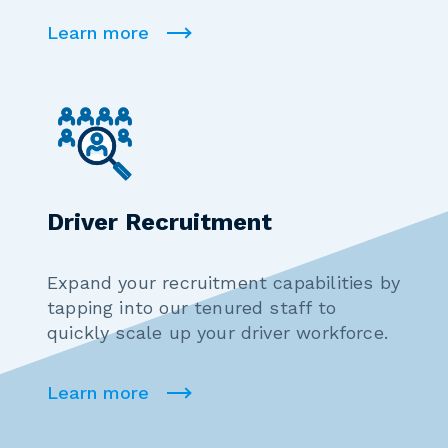
Learn more
Driver Recruitment
Expand your recruitment capabilities by
tapping into our tenured staff to
quickly scale up your driver workforce.
Learn more