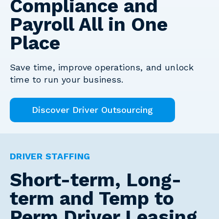
Compliance and
Payroll All in One
Place
Save time, improve operations, and unlock
time to run your business.
Discover Driver Outsourcing
DRIVER STAFFING
Short-term, Long-
term and Temp to
Perm Driver Leasing