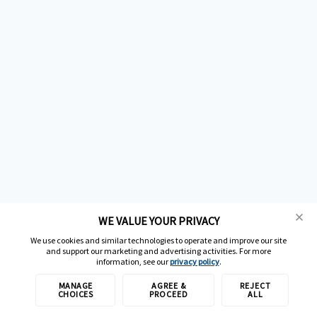
WE VALUE YOUR PRIVACY
We use cookies and similar technologies to operate and improve our site
and support our marketing and advertising activities. For more
information, see our
privacy policy
.
MANAGE
AGREE &
REJECT
CHOICES
PROCEED
ALL