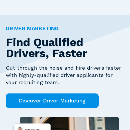
DRIVER MARKETING
Find Qualified
Drivers, Faster
Cut through the noise and hire drivers faster
with highly-qualified driver applicants for
your recruiting team.
Discover Driver Marketing