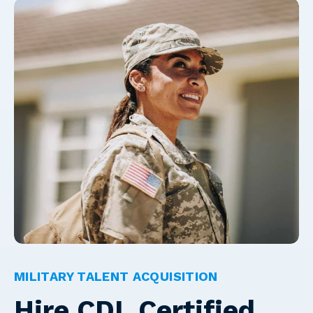
MILITARY TALENT ACQUISITION
Hire CDL Certified