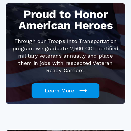
Proud to Honor
American Heroes
Through our Troops Into Transportation
program we graduate 2,500 CDL certified
military veterans annually and place
them in jobs with respected Veteran
Ready Carriers.
Learn More