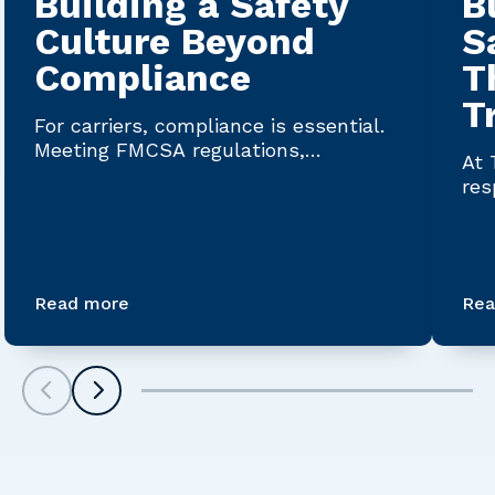
Building a Safety
B
Culture Beyond
S
Compliance
T
T
For carriers, compliance is essential.
Meeting FMCSA regulations,
At 
maintaining accurate documentation...
res
Saf
Read more
Rea
Scroll left
Scroll left