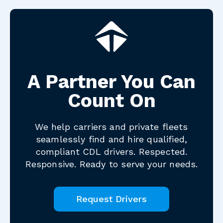
A Partner You Can
Count On
We help carriers and private fleets
seamlessly find and hire qualified,
compliant CDL drivers. Respected.
Responsive. Ready to serve your needs.
Request Drivers