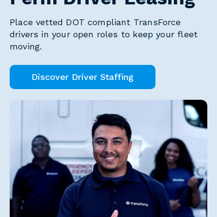
Place vetted DOT compliant TransForce
drivers in your open roles to keep your fleet
moving.
Discover Driver Staffing