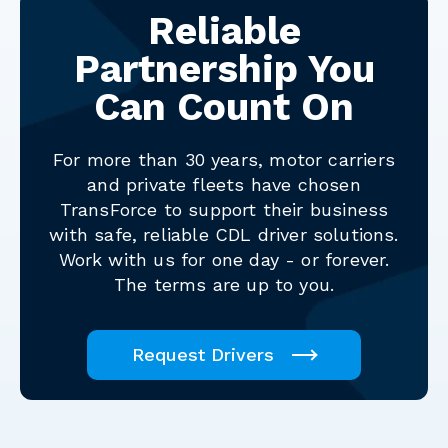
Reliable
Partnership You
Can Count On
For more than 30 years, motor carriers
and private fleets have chosen
TransForce to support their business
with safe, reliable CDL driver solutions.
Work with us for one day - or forever.
The terms are up to you.
Request Drivers