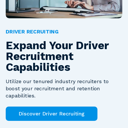
DRIVER RECRUITING
Expand Your Driver
Recruitment
Capabilities
Utilize our tenured industry recruiters to
boost your recruitment and retention
capabilities.
Discover Driver Recruiting