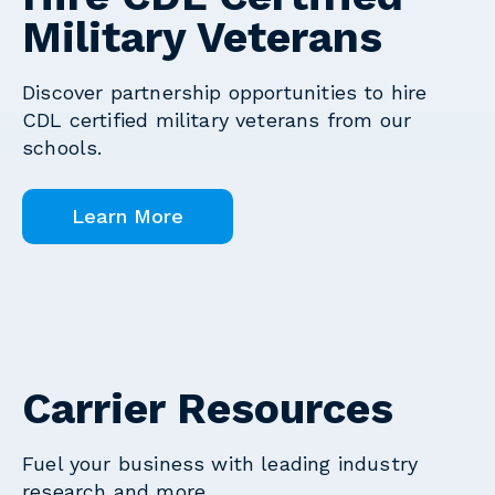
Military Veterans
Discover partnership opportunities to hire
CDL certified military veterans from our
schools.
Learn More
Carrier Resources
Fuel your business with leading industry
research and more