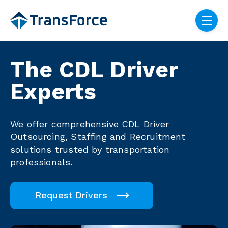
Skip navigation menu
toggle
The CDL Driver
Experts
We offer comprehensive CDL Driver
Outsourcing, Staffing and Recruitment
solutions trusted by transportation
professionals.
Request Drivers