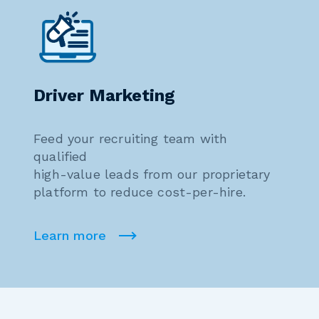
Driver Marketing
Feed your recruiting team with
qualified
high-value leads from our proprietary
platform to reduce cost-per-hire.
Learn more