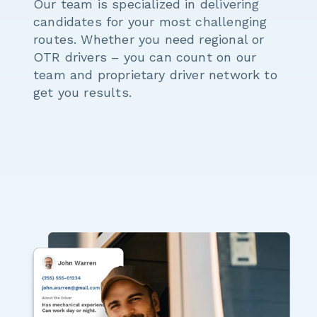
Our team is specialized in delivering
candidates for your most challenging
routes. Whether you need regional or
OTR drivers – you can count on our
team and proprietary driver network to
get you results.