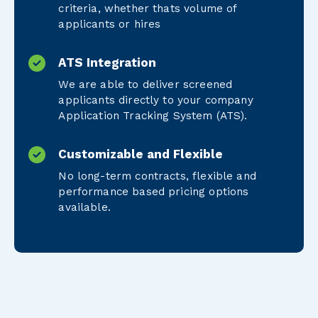
criteria, whether thats volume of
applicants or hires
ATS Integration
We are able to deliver screened
applicants directly to your company
Application Tracking System (ATS).
Customizable and Flexible
No long-term contracts, flexible and
performance based pricing options
available.