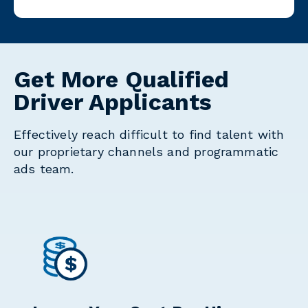
Get More Qualified
Driver Applicants
Effectively reach difficult to find talent with
our proprietary channels and programmatic
ads team.