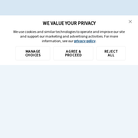
WE VALUE YOUR PRIVACY
We use cookies and similar technologies to operate and improve our site
and support our marketing and advertising activities. For more
information, see our
privacy policy
.
MANAGE
AGREE &
REJECT
CHOICES
PROCEED
ALL
1-800-308-6989