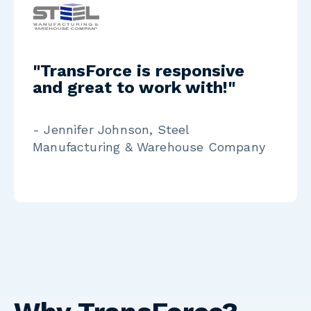
"TransForce is responsive
and great to work with!"
- Jennifer Johnson, Steel
Manufacturing & Warehouse Company