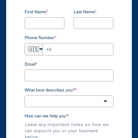
First Name
*
Last Name
*
Phone Number
*
🇺🇸
Email
*
What best describes you?
*
How can we help you?
Leave any important notes on how we
can support you or your business
below.