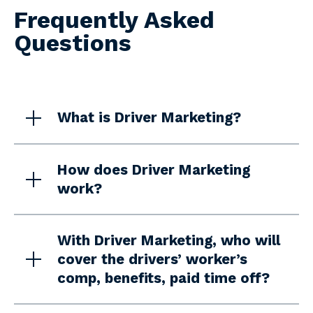
Frequently Asked
Questions
What is Driver Marketing?
How does Driver Marketing
work?
With Driver Marketing, who will
cover the drivers’ worker’s
comp, benefits, paid time off?