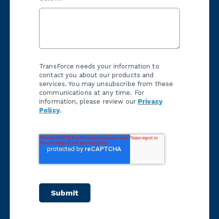
TransForce needs your information to
contact you about our products and
services. You may unsubscribe from these
communications at any time. For
information, please review our
Privacy
Policy
.
Submit