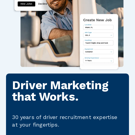
Driver Marketing
that Works.
30 years of driver recruitment expertise
at your fingertips.