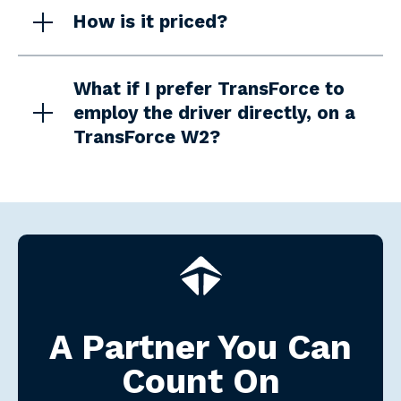
How is it priced?
What if I prefer TransForce to
employ the driver directly, on a
TransForce W2?
A Partner You Can
Count On