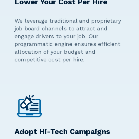
Lower Your Cost Per Hire
We leverage traditional and proprietary
job board channels to attract and
engage drivers to your job. Our
programmatic engine ensures efficient
allocation of your budget and
competitive cost per hire.
Adopt Hi-Tech Campaigns