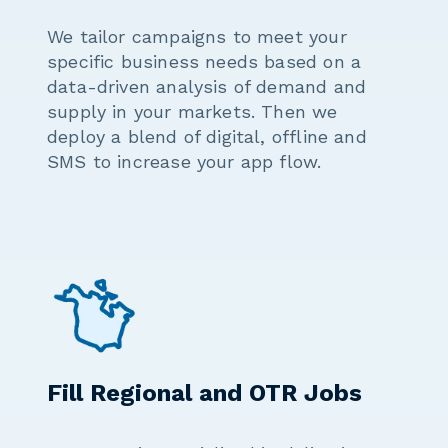
We tailor campaigns to meet your
specific business needs based on a
data-driven analysis of demand and
supply in your markets. Then we
deploy a blend of digital, offline and
SMS to increase your app flow.
Fill Regional and OTR Jobs