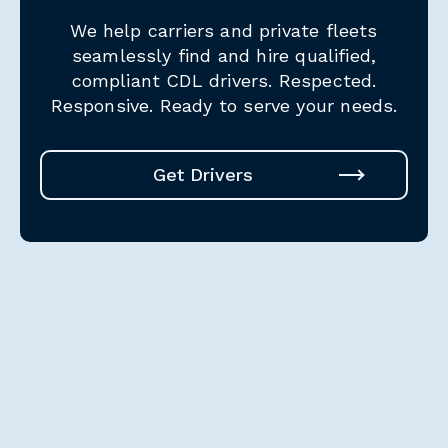
We help carriers and private fleets
seamlessly find and hire qualified,
compliant CDL drivers.
Respected.
Responsive. Ready to serve your needs.
Get Drivers