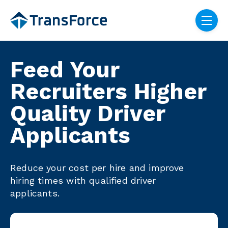
Skip navigation menu
toggle
Feed Your
Recruiters Higher
Quality Driver
Applicants
Reduce your cost per hire and improve
hiring times with qualified driver
applicants.