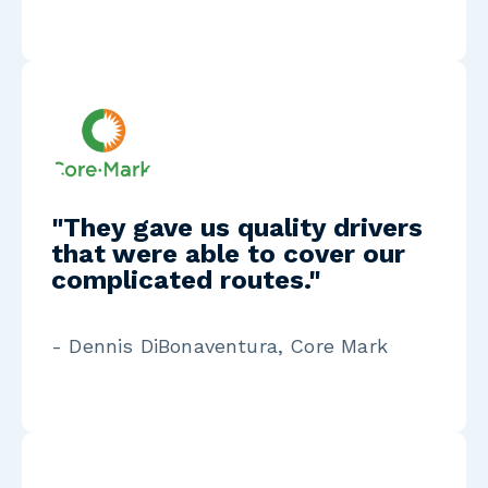
"They gave us quality drivers
that were able to cover our
complicated routes."
- Dennis DiBonaventura, Core Mark