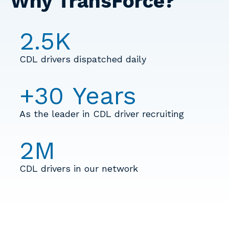
Why TransForce?
2.5
K
CDL drivers dispatched daily
+
30
Years
As the leader in CDL driver recruiting
2
M
CDL drivers in our network