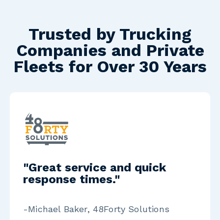
Trusted by Trucking
Companies and Private
Fleets for Over 30 Years
"Great service and quick
response times."
-Michael Baker, 48Forty Solutions