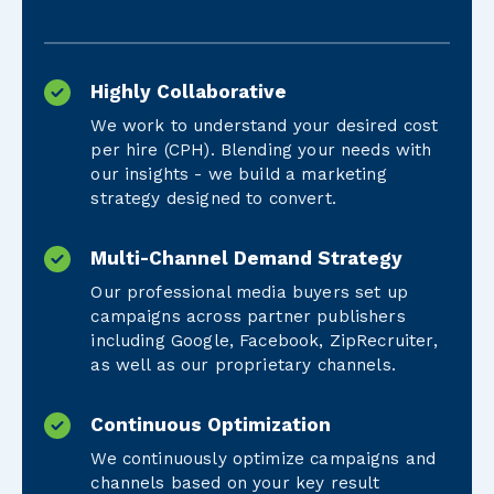
Highly Collaborative
We work to understand your desired cost
per hire (CPH). Blending your needs with
our insights - we build a marketing
strategy designed to convert.
Multi-Channel Demand Strategy
Our professional media buyers set up
campaigns across partner publishers
including Google, Facebook, ZipRecruiter,
as well as our proprietary channels.
Continuous Optimization
We continuously optimize campaigns and
channels based on your key result