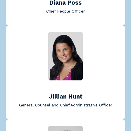
Diana Poss
Chief People Officer
Jillian Hunt
General Counsel and Chief Administrative Officer