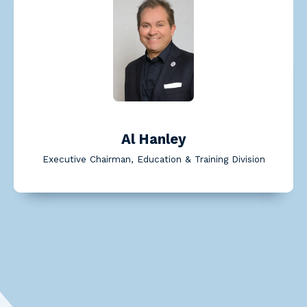
Read Al Hanley's bio
Al Hanley
Executive Chairman, Education & Training Division