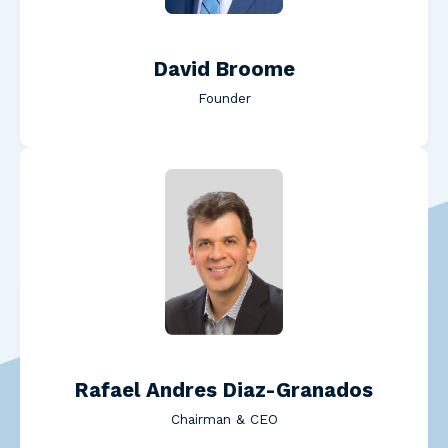
David Broome
Founder
Read Rafael Andres Diaz-
Rafael Andres Diaz-Granados
Chairman & CEO