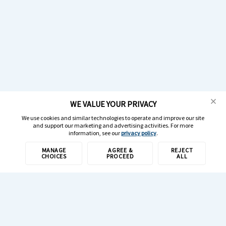
WE VALUE YOUR PRIVACY
We use cookies and similar technologies to operate and improve our site
and support our marketing and advertising activities. For more
information, see our
privacy policy
.
MANAGE
AGREE &
REJECT
CHOICES
PROCEED
ALL