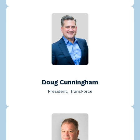
Read Doug Cunningham's 
Doug Cunningham
President, TransForce