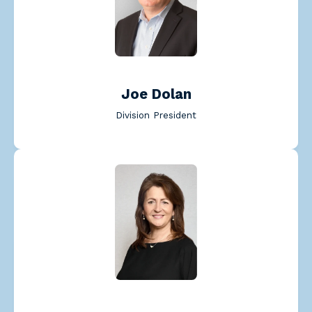
Read Joe Dolan's bio
Joe Dolan
Division President