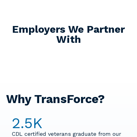
Employers We Partner
With
Why TransForce?
2.5
K
CDL certified veterans graduate from our