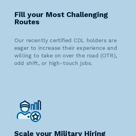
Fill your Most Challenging
Routes
Our recently certified CDL holders are
eager to increase their experience and
willing to take on over the road (OTR),
odd shift, or high-touch jobs.
Scale your Military Hiring