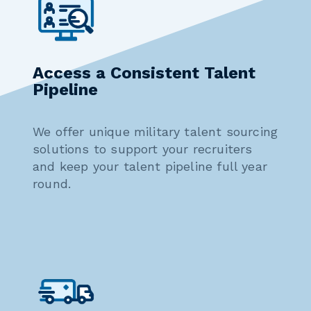
Access a Consistent Talent
Pipeline
We offer unique military talent sourcing
solutions to support your recruiters
and keep your talent pipeline full year
round.