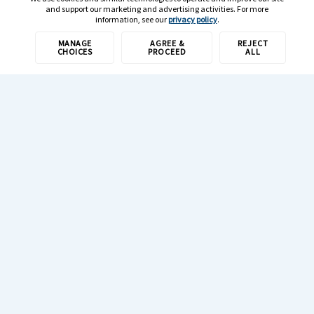
and support our marketing and advertising activities. For more
information, see our
privacy policy
.
MANAGE
AGREE &
REJECT
CHOICES
PROCEED
ALL
1-800-308-6989
Resources
Newsroom