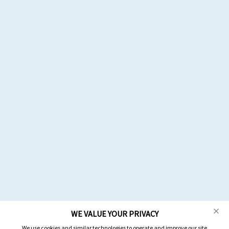
WE VALUE YOUR PRIVACY
We use cookies and similar technologies to operate and improve our site