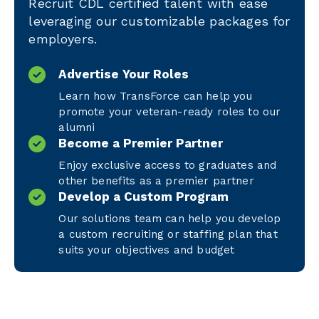
Recruit CDL certified talent with ease
leveraging our customizable packages for
employers.
Advertise Your Roles
Learn how TransForce can help you
promote your veteran-ready roles to our
alumni
Become a Premier Partner
Enjoy exclusive access to graduates and
other benefits as a premier partner
Develop a Custom Program
Our solutions team can help you develop
a custom recruiting or staffing plan that
suits your objectives and budget