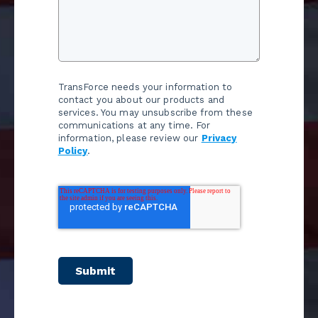
TransForce needs your information to
contact you about our products and
services. You may unsubscribe from these
communications at any time. For
information, please review our
Privacy
Policy
.
Submit