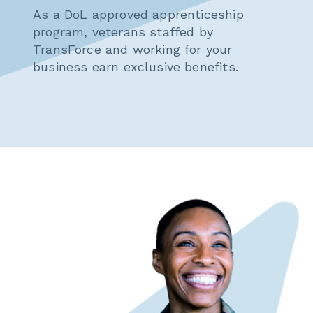
As a DoL approved apprenticeship
program, veterans staffed by
TransForce and working for your
business earn exclusive benefits.