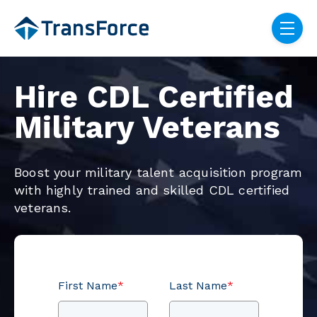
Skip navigation menu
toggle
Hire CDL Certified
Military Veterans
Boost your military talent acquisition program
with highly trained and skilled CDL certified
veterans.
First Name
*
Last Name
*