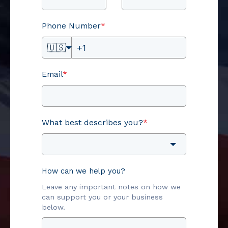
Phone Number
*
🇺🇸
Email
*
What best describes you?
*
How can we help you?
Leave any important notes on how we
can support you or your business
below.