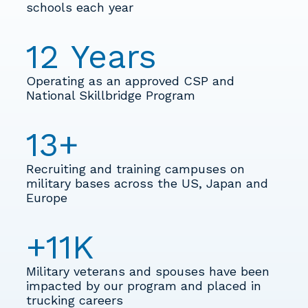
schools each year
12
Years
Operating as an approved CSP and
National Skillbridge Program
13
+
Recruiting and training campuses on
military bases across the US, Japan and
Europe
+
11
K
Military veterans and spouses have been
impacted by our program and placed in
trucking careers