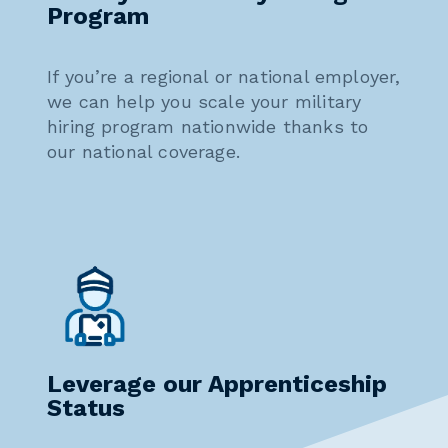
Program
If you’re a regional or national employer,
we can help you scale your military
hiring program nationwide thanks to
our national coverage.
Leverage our Apprenticeship
Status