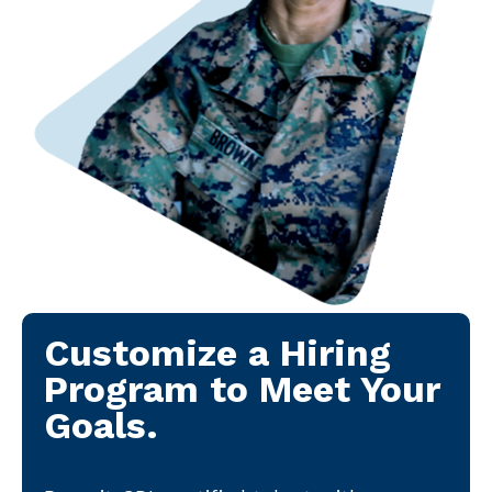
Customize a Hiring
Program to Meet Your
Goals.