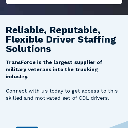
Reliable, Reputable,
Flexible Driver Staffing
Solutions
TransForce is the largest supplier of
military veterans into the trucking
industry.
Connect with us today to get access to this
skilled and motivated set of CDL drivers.