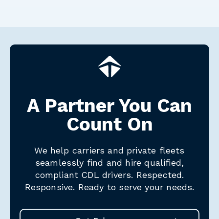
A Partner You Can
Count On
We help carriers and private fleets
seamlessly find and hire qualified,
compliant CDL drivers.
Respected.
Responsive. Ready to serve your needs.