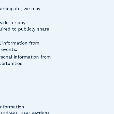
participate, we may
vide for any
uired to publicly share
l information from
 events.
rsonal information from
ortunities.
information
 address, user settings,