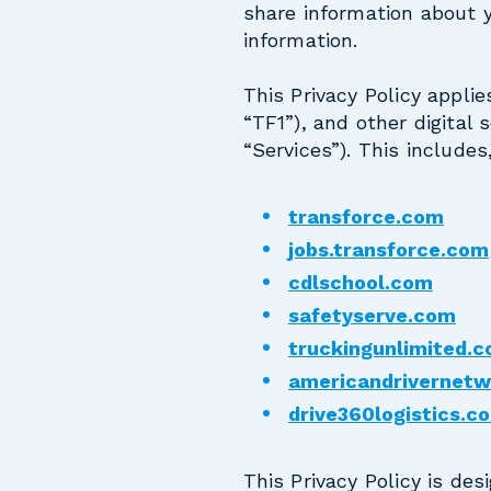
share information about y
information.
This Privacy Policy applie
“TF1”), and other digital s
“Services”). This includes
transforce.com
jobs.transforce.com
cdlschool.com
safetyserve.com
truckingunlimited.
americandrivernet
drive360logistics.c
This Privacy Policy is de