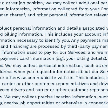
r a driver job position, we may collect additional pe
en information, information collected from your Co
scan thereof, and other personal information relevan
ollect personal information and details associated 
d billing information. This includes your account i
ormation necessary to identify you. Any payments ma
and financing are processed by third-party payme
 information used to pay for our Services, and we m
ayment card information (e.g., your billing details).
ns
. We may collect personal information, such as e
ddress when you request information about our Ser
 or otherwise communicate with us. This includes, bu
carrier or other customer representatives and driv
en drivers and carrier or other customer represent
n.
We may collect precise location information, such
ng nearby job opportunities or otherwise in connecti