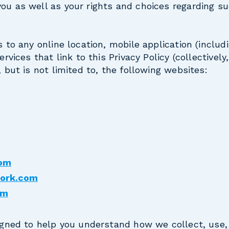
ou as well as your rights and choices regarding s
s to any online location, mobile application (includ
ervices that link to this Privacy Policy (collectively
, but is not limited to, the following websites:
com
work.com
om
signed to help you understand how we collect, use,