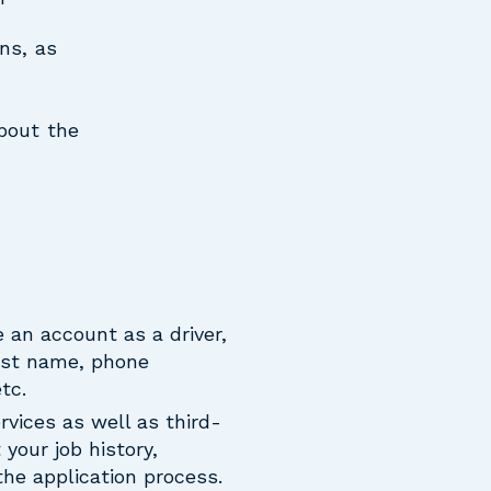
ns, as
about the
 an account as a driver,
last name, phone
tc.
rvices as well as third-
your job history,
the application process.