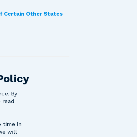
of Certain Other States
Policy
rce. By
e read
o time in
we will