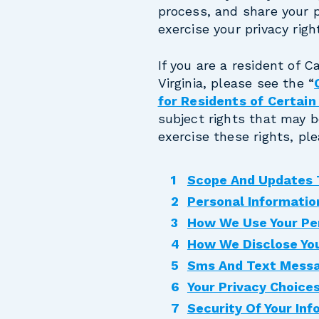
process, and share your 
exercise your privacy righ
If you are a resident of C
Virginia, please see the “
for Residents of Certai
subject rights that may b
exercise these rights, pl
Scope And Updates T
Personal Informatio
How We Use Your Pe
How We Disclose You
Sms And Text Mess
Your Privacy Choice
Security Of Your Inf