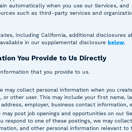
tain automatically when you use our Services, and
urces such as third-party services and organizatio
tates, including California, additional disclosures 
 available in our supplemental disclosure
below
.
tion You Provide to Us Directly
nformation that you provide to us.
We may collect personal information when you create
e, or other user. This may include your first name, 
address, employer, business contact information, e
e may post job openings and opportunities on our Se
you respond to one of these postings, we may collect 
rmation, and other personal information relevant to 