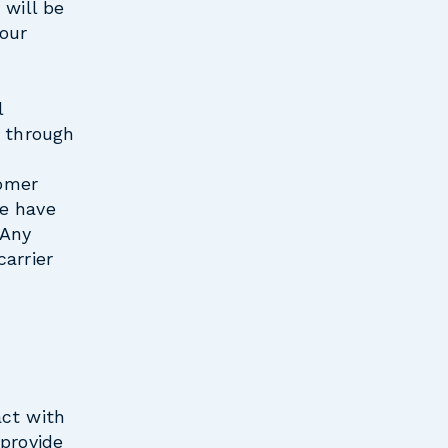
 will be
 our
l
s through
tomer
we have
 Any
arrier
act with
 provide