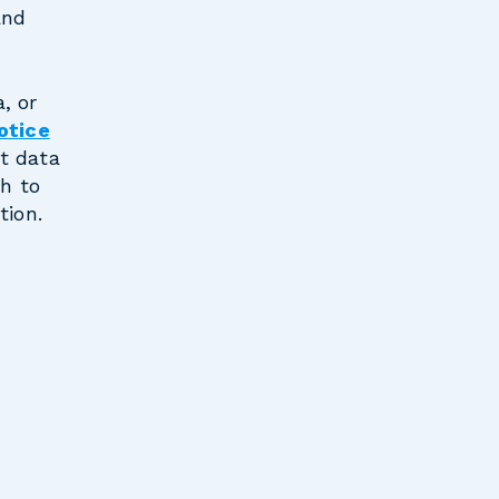
and
, or
otice
t data
sh to
tion.