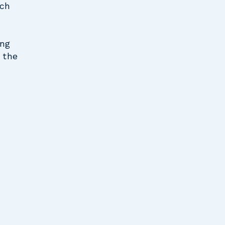
uch
ing
, the