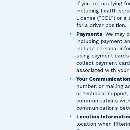
If you are applying fo
including health scre
License (“CDL”) or a 
for a driver position.
Payments
. We may c
including payment an
include personal inf
using payment cards 
collect payment card
associated with your p
Your Communicatio
number, or mailing a
or technical support,
communications with 
communications betwe
Location Informatio
location when filteri