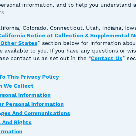
personal information, and to help you understand 
ts.
alifornia, Colorado, Connecticut, Utah, Indiana, Iowa
California Notice at Collection & Supplemental N
n Other States
” section below for information abou
e available to you. If you have any questions or wi
ease contact us as set out in the “
Contact Us
” sec
o This Privacy Policy
n We Collect
rsonal Information
r Personal Information
ages And Communications
s And Rights
ormation