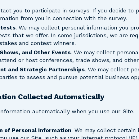
act you to participate in surveys. If you decide to 
rmation from you in connection with the survey.
tests
. We may collect personal information you pro
ts that we offer. In some jurisdictions, we are req
stakes and contest winners.
 Shows, and Other Events
. We may collect persona
attend or host conferences, trade shows, and other
nt and Strategic Partnerships
. We may collect pe
 parties to assess and pursue potential business opp
ation Collected Automatically
information automatically when you use our Site.
n of Personal Information
. We may collect certain 
u use our Site, such as your Internet protocol (IP)