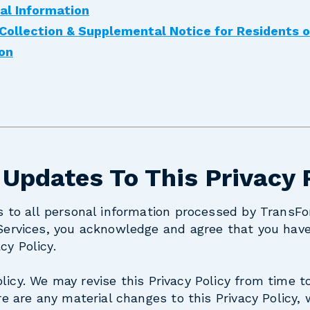
al Information
 Collection & Supplemental Notice for Residents 
ion
 Updates To This Privacy 
es to all personal information processed by TransFo
 Services, you acknowledge and agree that you hav
cy Policy.
licy.
We may revise this Privacy Policy from time t
ere are any material changes to this Privacy Policy, 