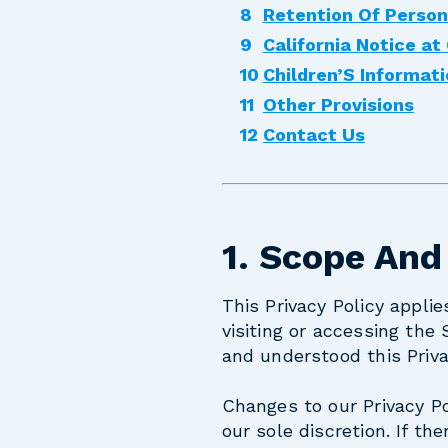
Retention Of Person
California Notice at
Children’S Informat
Other Provisions
Contact Us
1. Scope And
This Privacy Policy appli
visiting or accessing the
and understood this Priva
Changes to our Privacy Po
our sole discretion. If th