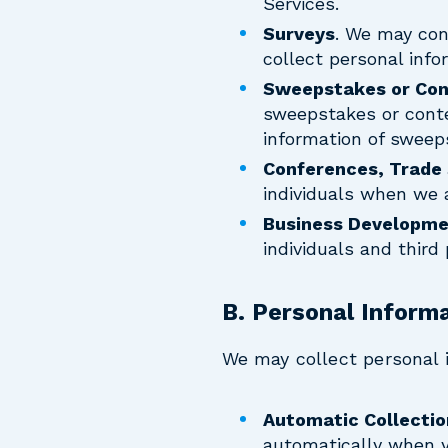
Services.
Surveys
. We may cont
collect personal info
Sweepstakes or Con
sweepstakes or contes
information of sweep
Conferences, Trade
individuals when we 
Business Developme
individuals and third
B. Personal Inform
We may collect personal 
Automatic Collectio
automatically when yo