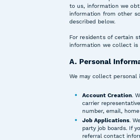
to us, information we ob
information from other so
described below.
For residents of certain s
information we collect is
A. Personal Informa
We may collect personal i
Account Creation
. 
carrier representativ
number, email, home 
Job Applications
. W
party job boards. If 
referral contact info