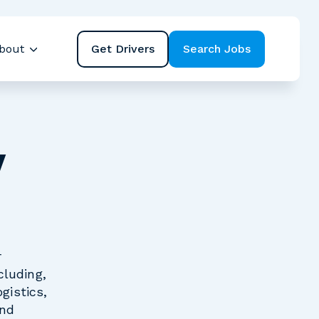
Get Drivers
Search Jobs
bout
ubmenu for Resources
Show submenu for About
y
r
cluding,
gistics,
and