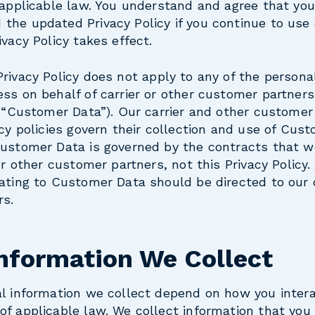
 applicable law. You understand and agree that you
the updated Privacy Policy if you continue to use
vacy Policy takes effect.
Privacy Policy does not apply to any of the persona
ss on behalf of carrier or other customer partner
 (“Customer Data”). Our carrier and other customer
acy policies govern their collection and use of Cus
Customer Data is governed by the contracts that 
or other customer partners, not this Privacy Policy.
ating to Customer Data should be directed to our c
rs.
Information We Collect
al information we collect depend on how you inter
f applicable law. We collect information that you