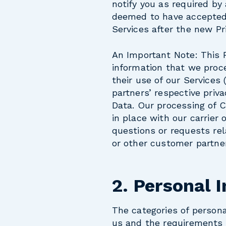
notify you as required by
deemed to have accepted 
Services after the new Pri
An Important Note:
This 
information that we proce
their use of our Services
partners’ respective priv
Data. Our processing of 
in place with our carrier 
questions or requests rel
or other customer partne
2. Personal 
The categories of person
us and the requirements o