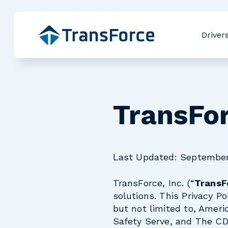
Driver
TransFor
Last Updated: September
TransForce, Inc. (“
TransF
solutions. This Privacy Po
but not limited to, Ameri
Safety Serve, and The CD