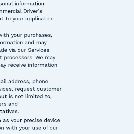
rsonal information
mmercial Driver’s
t to your application
with your purchases,
nformation and may
de via our Services
nt processors. We may
ay receive information
mail address, phone
vices, request customer
t is not limited to,
ers and
atives.
 as your precise device
on with your use of our