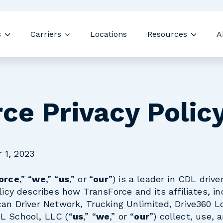
Skip navigation menu
s
Carriers
Locations
Resources
A
Show submenu for Drivers
Show submenu for Carriers
Show s
ce Privacy Polic
 1, 2023
orce
,” “
we
,” “
us
,” or
“
our
”) is a leader in CDL drive
licy describes how TransForce and its affiliates, in
can Driver Network, Trucking Unlimited, Drive360 Lo
L School, LLC (“
us
,” “
we
,” or “
our
”) collect, use, 