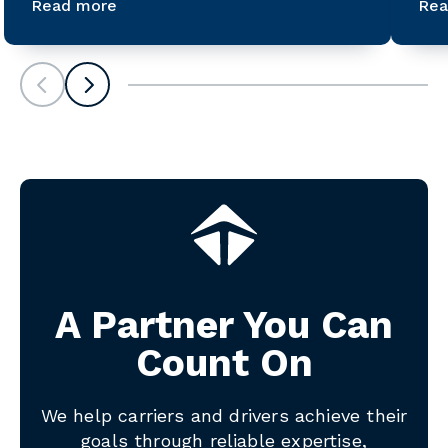
Read more
Rea
Scroll left
Scroll left
A Partner You Can
Count On
We help carriers and drivers achieve their
goals through reliable expertise,