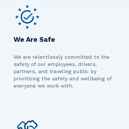
We Are Safe
We are relentlessly committed to the
safety of our employees, drivers,
partners, and traveling public by
prioritizing the safety and wellbeing of
everyone we work with.