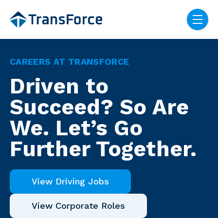
Skip navigation menu
toggle
CAREERS AT TRANSFORCE
Driven to
Succeed? So Are
We. Let’s Go
Further Together.
View Driving Jobs
View Corporate Roles