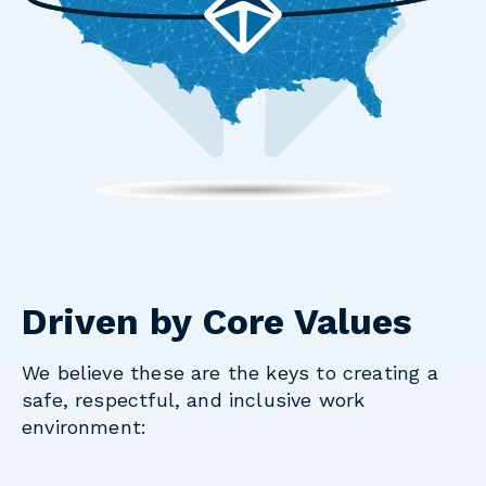
Driven by Core Values
We believe these are the keys to creating a
safe, respectful, and inclusive work
environment: