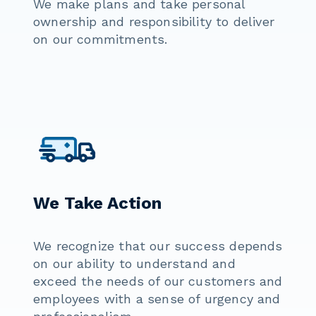
We make plans and take personal
ownership and responsibility to deliver
on our commitments.
We Take Action
We recognize that our success depends
on our ability to understand and
exceed the needs of our customers and
employees with a sense of urgency and