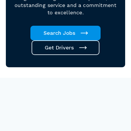
outstanding service and a commitment
to excellence.
Search Jobs
Get Drivers