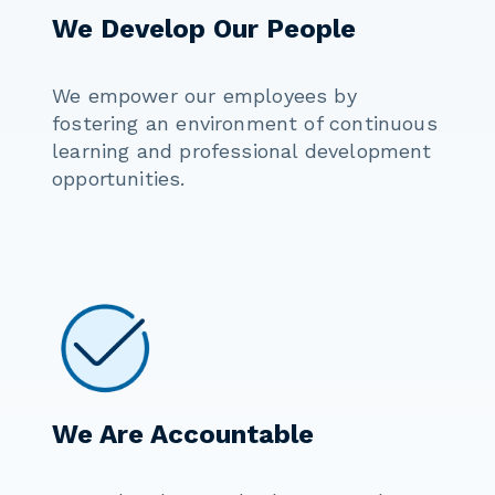
We Develop Our People
We empower our employees by
fostering an environment of continuous
learning and professional development
opportunities.
We Are Accountable