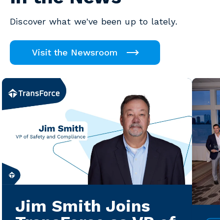
Discover what we've been up to lately.
Visit the Newsroom
Jim Smith Joins