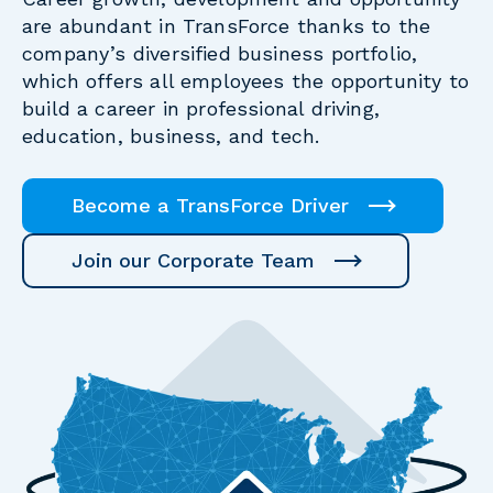
are abundant in TransForce thanks to the
company’s diversified business portfolio,
which offers all employees the opportunity to
build a career in professional driving,
education, business, and tech.
Become a TransForce Driver
Join our Corporate Team