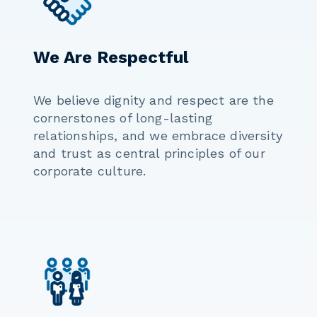
We Are Respectful
We believe dignity and respect are the
cornerstones of long-lasting
relationships, and we embrace diversity
and trust as central principles of our
corporate culture.