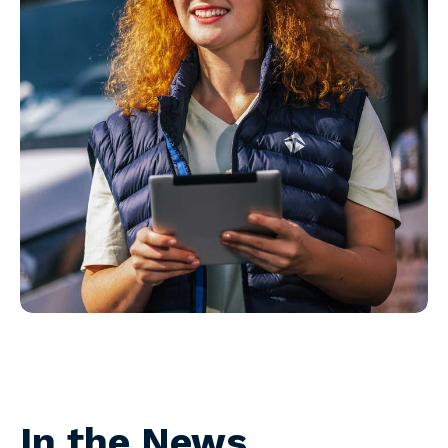
In the News