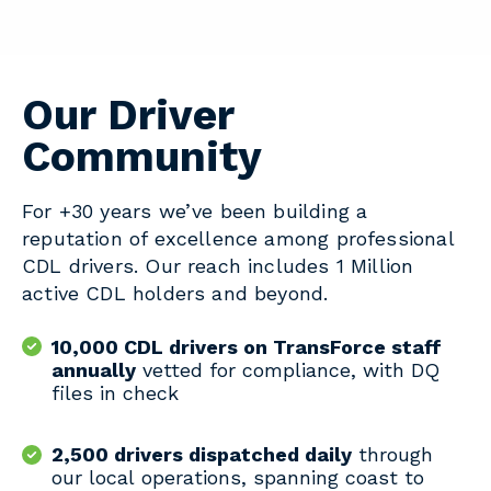
Our Driver
Community
For +30 years we’ve been building a
reputation of excellence among professional
CDL drivers. Our reach includes 1 Million
active CDL holders and beyond.
10,000 CDL drivers on TransForce staff
annually
vetted for compliance, with DQ
files in check
2,500 drivers dispatched daily
through
our local operations, spanning coast to