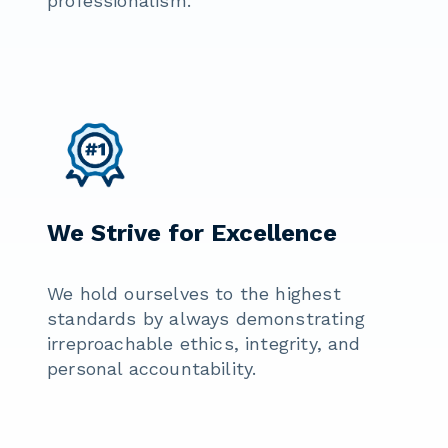
professionalism.
We Strive for Excellence
We hold ourselves to the highest
standards by always demonstrating
irreproachable ethics, integrity, and
personal accountability.