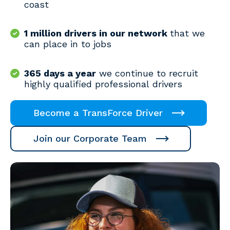
coast
1 million drivers in our network
that we
can place in to jobs
365 days a year
we continue to recruit
highly qualified professional drivers
Become a TransForce Driver
Join our Corporate Team