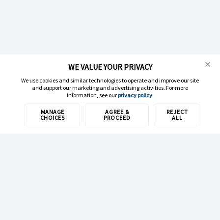
WE VALUE YOUR PRIVACY
We use cookies and similar technologies to operate and improve our site
and support our marketing and advertising activities. For more
information, see our
privacy policy
.
MANAGE
AGREE &
REJECT
CHOICES
PROCEED
ALL
1-800-308-6989