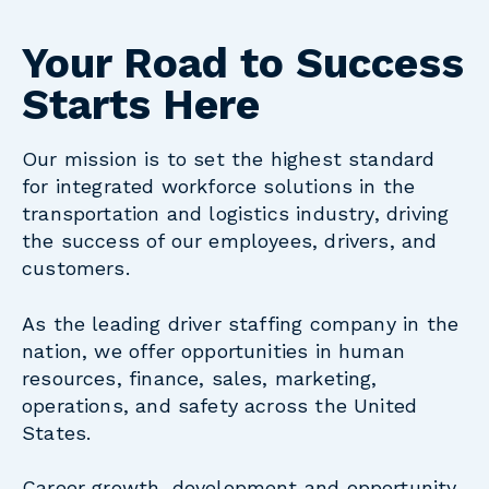
Your Road to Success
Starts Here
Our mission is to set the highest standard
for integrated workforce solutions in the
transportation and logistics industry, driving
the success of our employees, drivers, and
customers.
As the leading driver staffing company in the
nation, we offer opportunities in human
resources, finance, sales, marketing,
operations, and safety across the United
States.
Career growth, development and opportunity