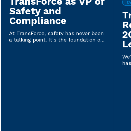
TransForce as VP of
E
Safety and
T
Compliance
R
2
At TransForce, safety has never been
a talking point. It's the foundation on
L
which every driver plac...
We’
has
Lat