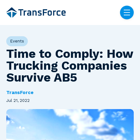
Skip navigation menu
toggle
Post Tags
Events
Time to Comply: How
Trucking Companies
Survive AB5
TransForce
Jul 21, 2022