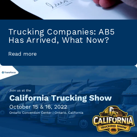
Trucking Companies: AB5
Has Arrived, What Now?
Read more