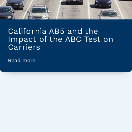
California AB5 and the
Impact of the ABC Test on
Carriers
Read more