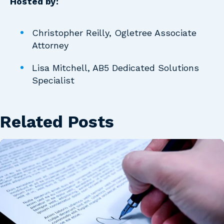
Hosted by:
Christopher Reilly, Ogletree Associate
Attorney
Lisa Mitchell, AB5 Dedicated Solutions
Specialist
Related Posts