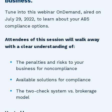
business.
Tune into this webinar OnDemand, aired on
July 29, 2022,
to learn about your AB5
compliance options.
Attendees of this session will walk away
with a clear understanding of:
The penalties and risks to your
business for noncompliance
Available solutions for compliance
The two-check system vs. brokerage
model