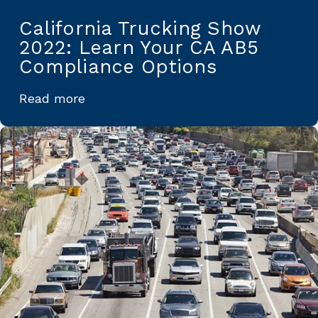
California Trucking Show
2022: Learn Your CA AB5
Compliance Options
Read more