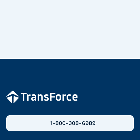
1-800-308-6989