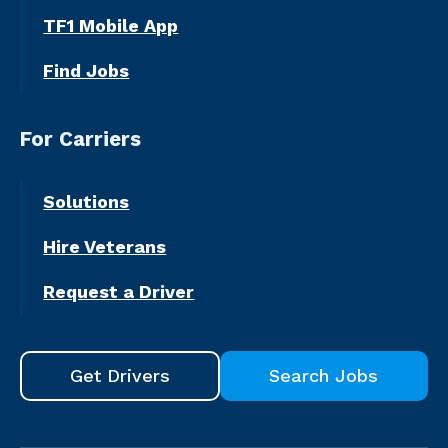
TF1 Mobile App
Find Jobs
For Carriers
Solutions
Hire Veterans
Request a Driver
Get Drivers
Search Jobs