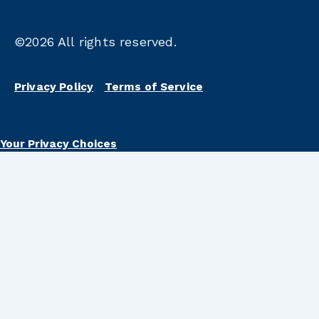
©2026
All rights reserved.
Privacy Policy
Terms of Service
Your Privacy Choices