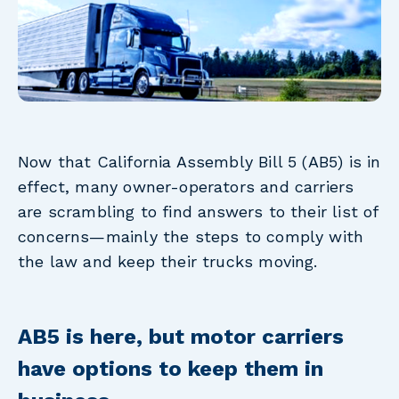
Now that California Assembly Bill 5 (AB5) is in
effect, many owner-operators and carriers
are scrambling to find answers to their list of
concerns—mainly the steps to comply with
the law and keep their trucks moving.
AB5 is here, but motor carriers
have options to keep them in