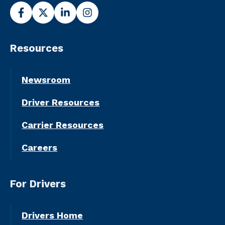
Resources
Newsroom
Driver Resources
Carrier Resources
Careers
For Drivers
Drivers Home