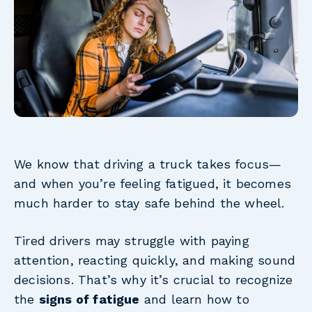
We know that driving a truck takes focus—
and when you’re feeling fatigued, it becomes
much harder to stay safe behind the wheel.
Tired drivers may struggle with paying
attention, reacting quickly, and making sound
decisions. That’s why it’s crucial to recognize
the
signs of fatigue
and learn how to