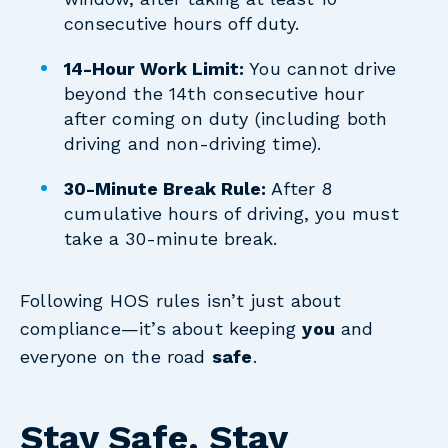
consecutive hours off duty.
14-Hour Work Limit:
You cannot drive
beyond the 14th consecutive hour
after coming on duty (including both
driving and non-driving time).
30-Minute Break Rule:
After 8
cumulative hours of driving, you must
take a 30-minute break.
Following HOS rules isn’t just about
compliance—it’s about keeping
you
and
everyone on the road
safe
.
Stay Safe. Stay