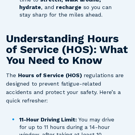
hydrate
, and
recharge
so you can
stay sharp for the miles ahead.
Understanding Hours
of Service (HOS): What
You Need to Know
The
Hours of Service (HOS)
regulations are
designed to prevent fatigue-related
accidents and protect your safety. Here’s a
quick refresher:
11-Hour Driving Limit:
You may drive
for up to 11 hours during a 14-hour
window, after taking at least 10