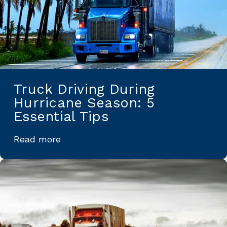
Truck Driving During
Hurricane Season: 5
Essential Tips
Read more