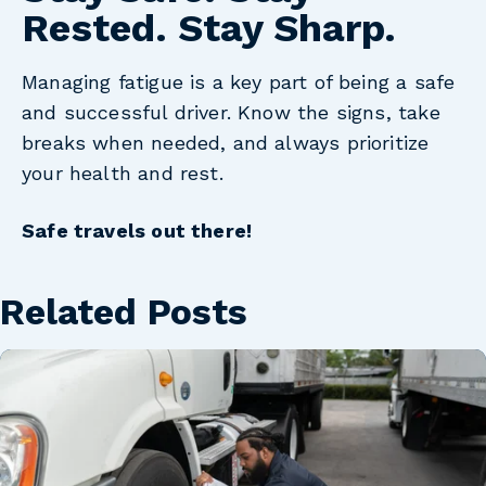
Rested. Stay Sharp.
Managing fatigue is a key part of being a safe
and successful driver. Know the signs, take
breaks when needed, and always prioritize
your health and rest.
Safe travels out there!
Related Posts