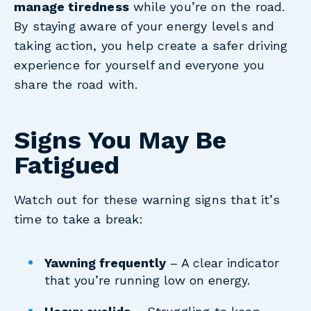
manage tiredness
while you’re on the road.
By staying aware of your energy levels and
taking action, you help create a safer driving
experience for yourself and everyone you
share the road with.
Signs You May Be
Fatigued
Watch out for these warning signs that it’s
time to take a break:
Yawning frequently
– A clear indicator
that you’re running low on energy.