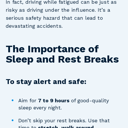
In fact, driving while fatigued can be just as
risky as driving under the influence. It’s a
serious safety hazard that can lead to
devastating accidents.
The Importance of
Sleep and Rest Breaks
To stay alert and safe:
Aim for
7 to 9 hours
of good-quality
sleep every night.
Don’t skip your rest breaks. Use that
time to
stretch, walk around,