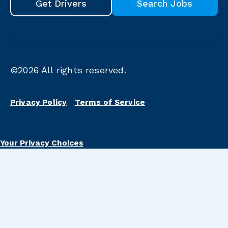
Get Drivers
Search Jobs
©2026
All rights reserved.
Privacy Policy
Terms of Service
Your Privacy Choices