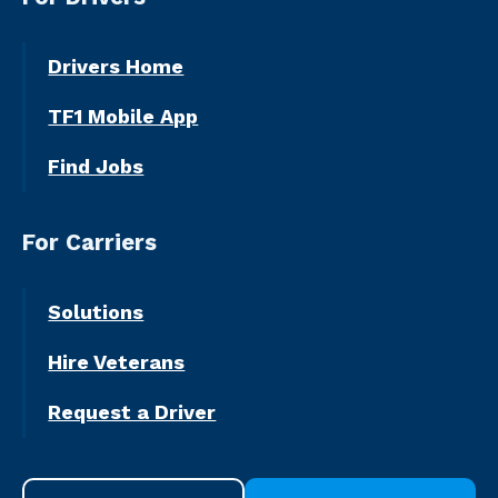
Drivers Home
TF1 Mobile App
Find Jobs
For Carriers
Solutions
Hire Veterans
Request a Driver