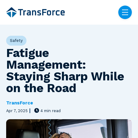
Skip navigation menu
toggle
Post Tags
Safety
Fatigue
Management:
Staying Sharp While
on the Road
TransForce
Apr 7, 2025
4 min read