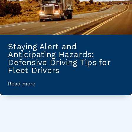
Staying Alert and
Anticipating Hazards:
Defensive Driving Tips for
Fleet Drivers
Read more