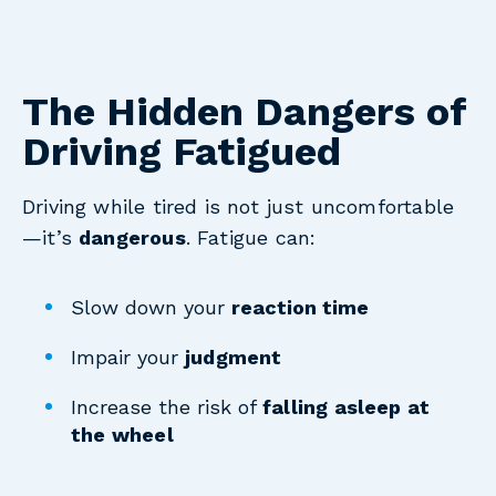
The Hidden Dangers of
Driving Fatigued
Driving while tired is not just uncomfortable
—it’s
dangerous
. Fatigue can:
Slow down your
reaction time
Impair your
judgment
Increase the risk of
falling asleep at
the wheel