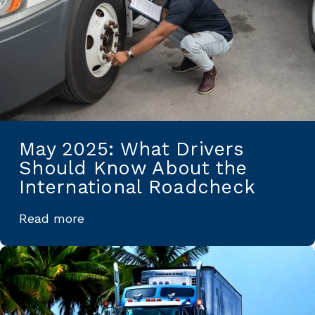
May 2025: What Drivers
Should Know About the
International Roadcheck
Read more