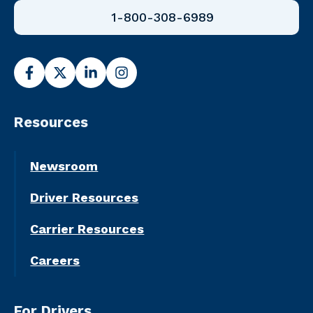
1-800-308-6989
Resources
Newsroom
Driver Resources
Carrier Resources
Careers
For Drivers