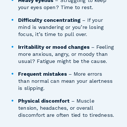
Heavy eyelids
– Struggling to keep
your eyes open? Time to rest.
Difficulty concentrating
– If your
mind is wandering or you’re losing
focus, it’s time to pull over.
Irritability or mood changes
– Feeling
more anxious, angry, or moody than
usual? Fatigue might be the cause.
Frequent mistakes
– More errors
than normal can mean your alertness
is slipping.
Physical discomfort
– Muscle
tension, headaches, or overall
discomfort are often tied to tiredness.