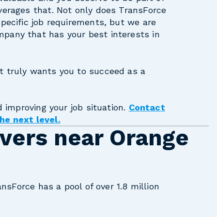
verages that. Not only does TransForce
specific job requirements, but we are
pany that has your best interests in
t truly wants you to succeed as a
d improving your job situation.
Contact
he next level.
ivers near Orange
ansForce has a pool of over 1.8 million