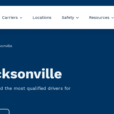
Skip navigation menu
Carriers
Locations
Safety
Resources
 submenu for Drivers
Show submenu for Carriers
Show submenu for
ecruiting Agency 
onville
ksonville
nd the most qualified drivers for