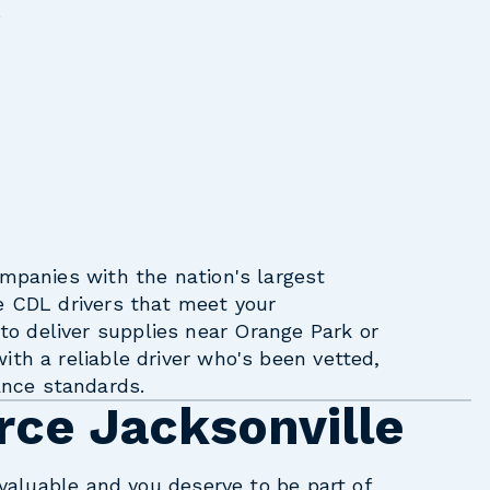
s
ompanies with the nation's largest
e CDL drivers that meet your
o deliver supplies near Orange Park or
ith a reliable driver who's been vetted,
nce standards.
rce Jacksonville
e valuable and you deserve to be part of