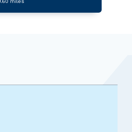
9.60 miles