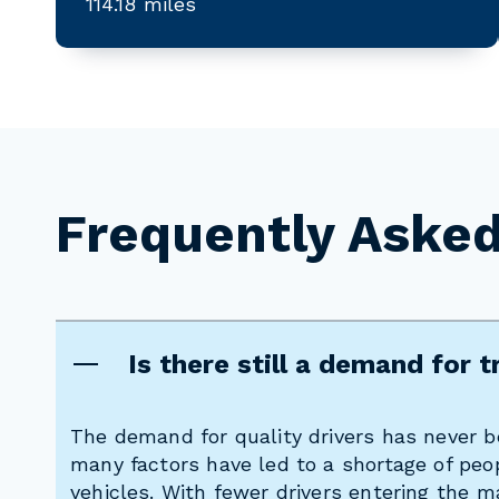
114.18 miles
Frequently Aske
Is there still a demand for t
The demand for quality drivers has never be
many factors have led to a shortage of peop
vehicles. With fewer drivers entering the m