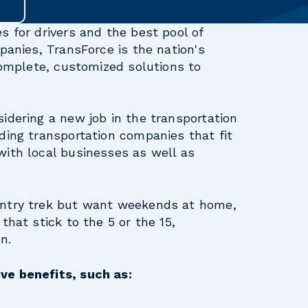
s for drivers and the best pool of
panies, TransForce is the nation's
 complete, customized solutions to
idering a new job in the transportation
ding transportation companies that fit
with local businesses as well as
untry trek but want weekends at home,
that stick to the 5 or the 15,
n.
ve benefits, such as: