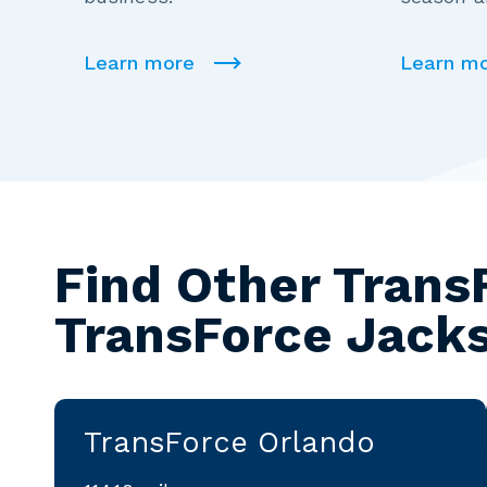
Learn more
Learn m
Find Other Trans
TransForce Jacks
TransForce Orlando