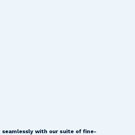
 seamlessly with our suite of fine-