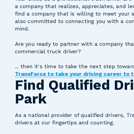
a company that realizes, appreciates, and le
find a company that is willing to meet your 
also committed to connecting you with a com
mind.
Are you ready to partner with a company tha
commercial truck driver?
... then it's time to take the next step towar
TransForce to take your driving career to t
Find Qualified Dr
Park
As a national provider of qualified drivers, Tr
drivers at our fingertips and counting.