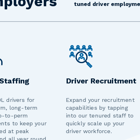
mployers
tuned driver employme
 Staffing
Driver Recruitment
L drivers for
Expand your recruitment
rm, long-term
capabilities by tapping
p-to-perm
into our tenured staff to
nts to keep your
quickly scale up your
led at peak
driver workforce.
nd all year round.