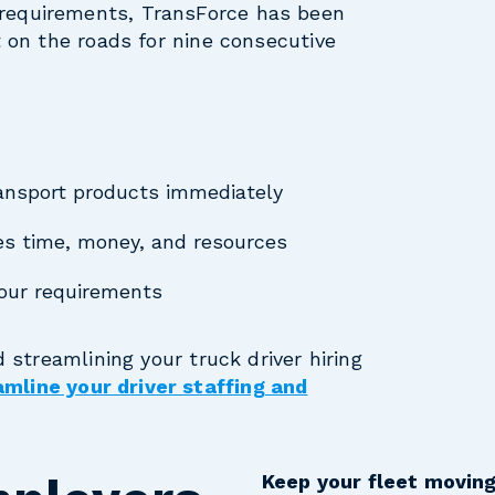
requirements, TransForce has been
t on the roads for nine consecutive
transport products immediately
ves time, money, and resources
your requirements
d streamlining your truck driver hiring
mline your driver staffing and
Keep your fleet moving