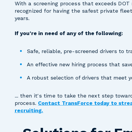
With a screening process that exceeds DOT 
recognized for having the safest private flee
years.
If you're in need of any of the following:
Safe, reliable, pre-screened drivers to 
An effective new hiring process that sa
A robust selection of drivers that meet 
... then it's time to take the next step towar
process.
Contact TransForce today to strea
recruiting.