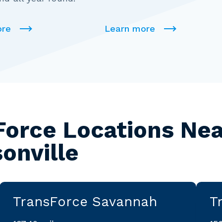
ore
Learn more
Force Locations Nea
onville
TransForce Savannah
T