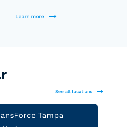
Learn more
r
See all locations
ransForce Tampa