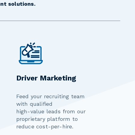
nt solutions.
Driver Marketing
Feed your recruiting team
with qualified
high-value leads from our
proprietary platform to
reduce cost-per-hire.