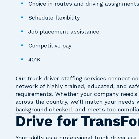
Choice in routes and driving assignment
Schedule flexibility
Job placement assistance
Competitive pay
401K
Our truck driver staffing services connect c
network of highly trained, educated, and saf
requirements. Whether your company needs t
across the country, we'll match your needs w
background checked, and meets top complia
Drive for TransFo
Your skills as a professional truck driver ar