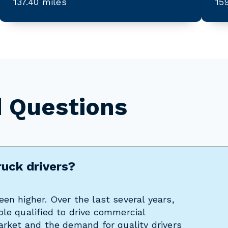
137.40 miles
15
d Questions
ruck drivers?
en higher. Over the last several years,
le qualified to drive commercial
arket and the demand for quality drivers