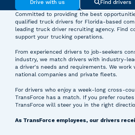
Drive with us
Find drivers
Committed to providing the best opportunitie
qualified truck drivers for Florida-based com
leading truck driver recruiting agency. Find
support your trucking operations.
From experienced drivers to job-seekers cons
industry, we match drivers with industry-lea
a driver's needs and requirements. We work 
national companies and private fleets.
For drivers who enjoy a week-long cross-co
TransForce has a match. If you prefer routes 
TransForce will steer you in the right directio
As TransForce employees, our drivers recei