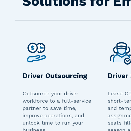
Solutions for E
Driver Outsourcing
Driver
Outsource your driver
Lease CD
workforce to a full-service
short-te
partner to save time,
and tem
improve operations, and
assignme
unlock time to run your
seats fil
business.
season a