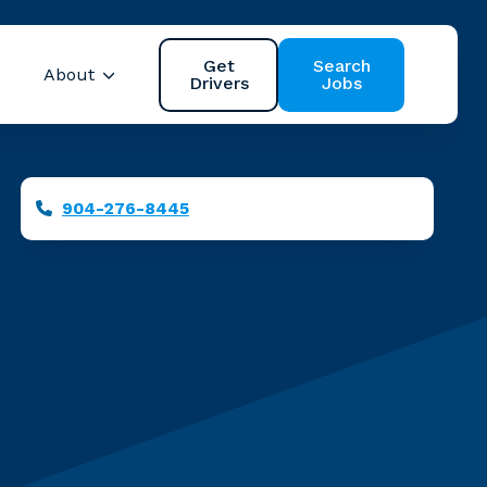
Get
Search
About
Drivers
Jobs
 Safety
Show submenu for Resources
Show submenu for About
Servicing the Jac
Phone
904-276-8445