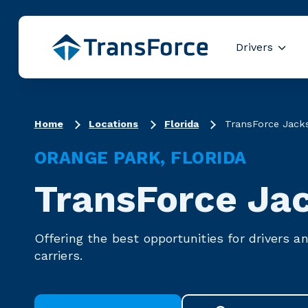
Drivers
Show
Truck Driver R
Home
Locations
Florida
TransForce Jacks
ORANGE PARK, FLORIDA
TransForce Jac
Offering the best opportunities for drivers a
carriers.