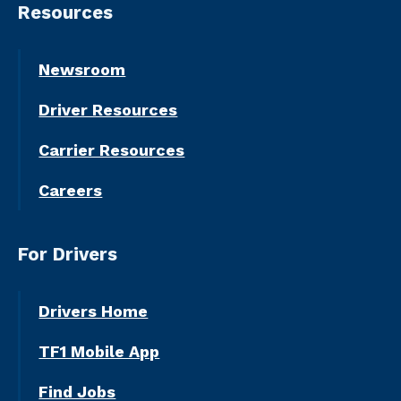
Resources
Newsroom
Driver Resources
Carrier Resources
Careers
For Drivers
Drivers Home
TF1 Mobile App
Find Jobs