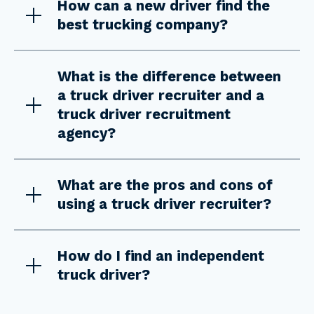
How can a new driver find the
best trucking company?
What is the difference between
a truck driver recruiter and a
truck driver recruitment
agency?
What are the pros and cons of
using a truck driver recruiter?
How do I find an independent
truck driver?