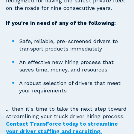
recognized for having the safest private fleet
on the roads for nine consecutive years.
If you're in need of any of the following:
Safe, reliable, pre-screened drivers to
transport products immediately
An effective new hiring process that
saves time, money, and resources
A robust selection of drivers that meet
your requirements
... then it's time to take the next step toward
streamlining your truck driver hiring process.
Contact TransForce today to streamline
your driver staffing and recruiting.