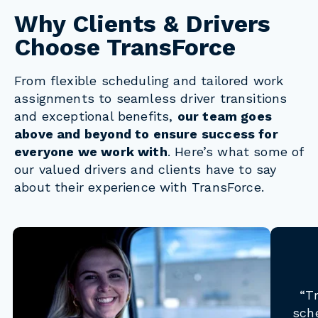
Why Clients & Drivers
Choose TransForce
From flexible scheduling and tailored work
assignments to seamless driver transitions
and exceptional benefits,
our team goes
above and beyond to ensure success for
everyone we work with
. Here’s what some of
our valued drivers and clients have to say
about their experience with TransForce.
“T
sch