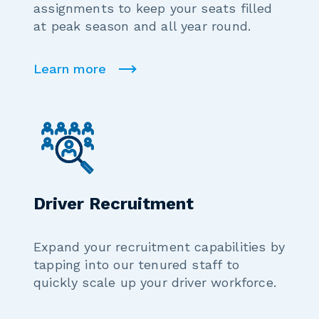
assignments to keep your seats filled
at peak season and all year round.
Learn more
Driver Recruitment
Expand your recruitment capabilities by
tapping into our tenured staff to
quickly scale up your driver workforce.