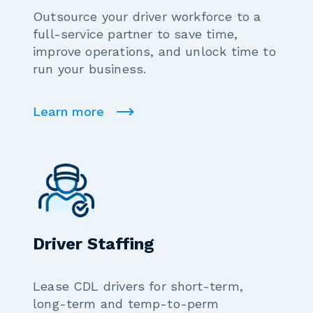
Outsource your driver workforce to a
full-service partner to save time,
improve operations, and unlock time to
run your business.
Learn more
Driver Staffing
Lease CDL drivers for short-term,
long-term and temp-to-perm