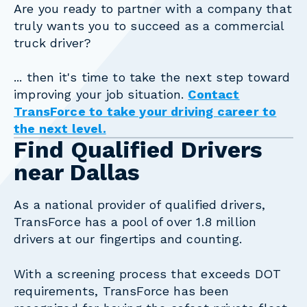
Are you ready to partner with a company that
truly wants you to succeed as a commercial
truck driver?
... then it's time to take the next step toward
improving your job situation.
Contact
TransForce to take your driving career to
the next level.
Find Qualified Drivers
near Dallas
As a national provider of qualified drivers,
TransForce has a pool of over 1.8 million
drivers at our fingertips and counting.
With a screening process that exceeds DOT
requirements, TransForce has been