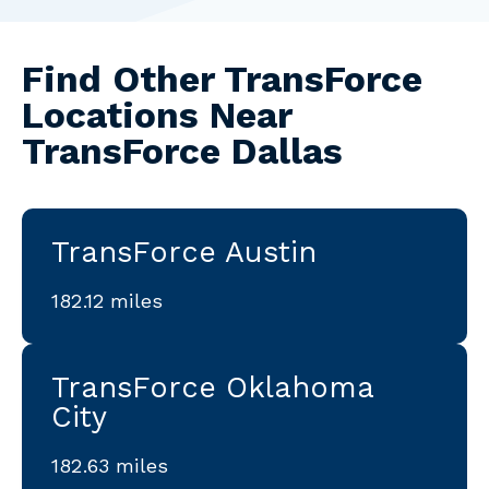
Find Other TransForce
Locations Near
TransForce Dallas
TransForce Austin
182.12 miles
TransForce Oklahoma
City
182.63 miles