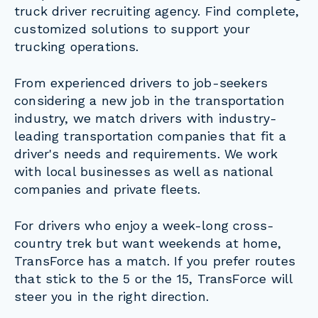
truck driver recruiting agency. Find complete,
customized solutions to support your
trucking operations.
From experienced drivers to job-seekers
considering a new job in the transportation
industry, we match drivers with industry-
leading transportation companies that fit a
driver's needs and requirements. We work
with local businesses as well as national
companies and private fleets.
For drivers who enjoy a week-long cross-
country trek but want weekends at home,
TransForce has a match. If you prefer routes
that stick to the 5 or the 15, TransForce will
steer you in the right direction.