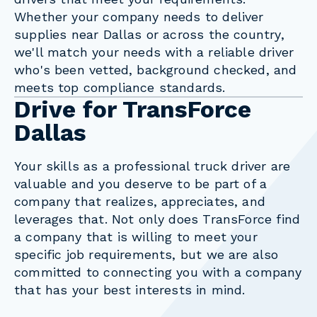
Whether your company needs to deliver
supplies near Dallas or across the country,
we'll match your needs with a reliable driver
who's been vetted, background checked, and
meets top compliance standards.
Drive for TransForce
Dallas
Your skills as a professional truck driver are
valuable and you deserve to be part of a
company that realizes, appreciates, and
leverages that. Not only does TransForce find
a company that is willing to meet your
specific job requirements, but we are also
committed to connecting you with a company
that has your best interests in mind.