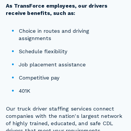
As TransForce employees, our drivers
receive benefits, such as:
Choice in routes and driving
assignments
Schedule flexibility
Job placement assistance
Competitive pay
401K
Our truck driver staffing services connect
companies with the nation's largest network
of highly trained, educated, and safe CDL
drivers that meet your requirements.