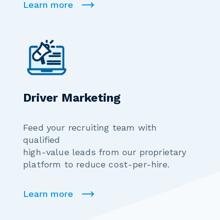
Learn more
Driver Marketing
Feed your recruiting team with
qualified
high-value leads from our proprietary
platform to reduce cost-per-hire.
Learn more