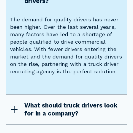
drivers?
The demand for quality drivers has never
been higher. Over the last several years,
many factors have led to a shortage of
people qualified to drive commercial
vehicles. With fewer drivers entering the
market and the demand for quality drivers
on the rise, partnering with a truck driver
recruiting agency is the perfect solution.
What should truck drivers look
for in a company?