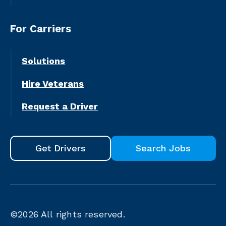
For Carriers
Solutions
Hire Veterans
Request a Driver
Get Drivers
Search Jobs
©2026
All rights reserved.