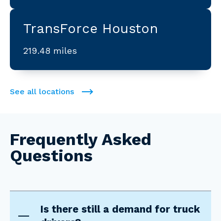
TransForce Houston
219.48 miles
See all locations
Frequently Asked
Questions
Is there still a demand for truck