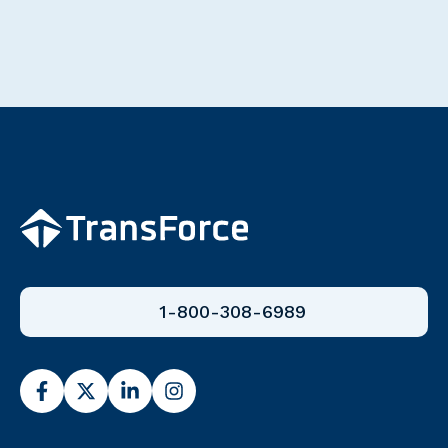
1-800-308-6989