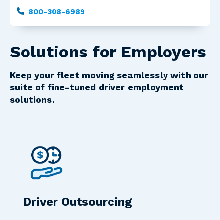
Phone
800-308-6989
Solutions for Employers
Keep your fleet moving seamlessly with our
suite of fine-tuned driver employment
solutions.
Driver Outsourcing