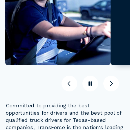
Previous
Pause
Previous
Committed to providing the best
opportunities for drivers and the best pool of
qualified truck drivers for Texas-based
companies, TransForce is the nation's leading