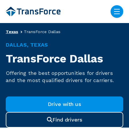
Skip navigation menu
toggle
Truck Driver Recruitin
Texas
TransForce Dallas
DALLAS, TEXAS
TransForce Dallas
Offering the best opportunities for drivers
and the most qualified drivers for carriers.
Drive with us
Find drivers