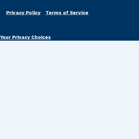
Privacy Policy
Terms of Service
Your Privacy Choices