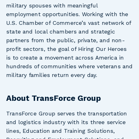
military spouses with meaningful
employment opportunities. Working with the
U.S. Chamber of Commerce’s vast network of
state and local chambers and strategic
partners from the public, private, and non-
profit sectors, the goal of Hiring Our Heroes
is to create a movement across America in
hundreds of communities where veterans and
military families return every day.
About TransForce Group
TransForce Group serves the transportation
and logistics industry with its three service
lines, Education and Training Solutions,