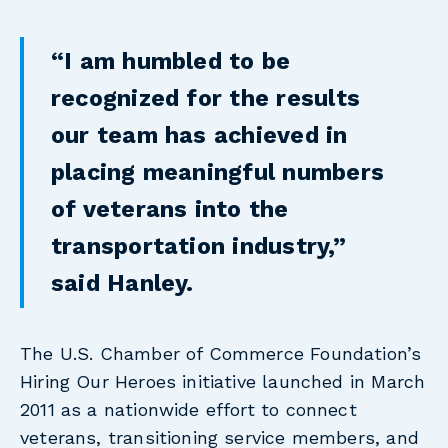
“I am humbled to be
recognized for the results
our team has achieved in
placing meaningful numbers
of veterans into the
transportation industry,”
said Hanley.
The U.S. Chamber of Commerce Foundation’s
Hiring Our Heroes initiative launched in March
2011 as a nationwide effort to connect
veterans, transitioning service members, and