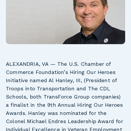
ALEXANDRIA, VA
— The U.S. Chamber of
Commerce Foundation’s Hiring Our Heroes
Initiative named Al Hanley, III, (President of
Troops into Transportation and The CDL
Schools, both TransForce Group companies)
a finalist in the 9th Annual Hiring Our Heroes
Awards. Hanley was nominated for the
Colonel Michael Endres Leadership Award for
Individual Excellence in Veteran Employment