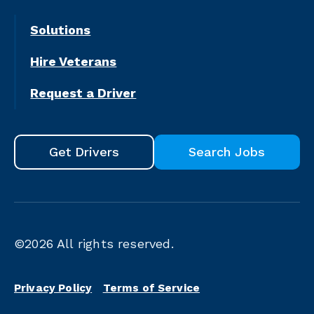
Solutions
Hire Veterans
Request a Driver
Get Drivers
Search Jobs
©2026
All rights reserved.
Privacy Policy
Terms of Service