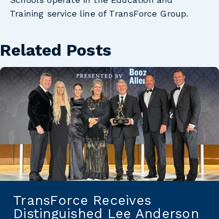
Training service line of TransForce Group.
Related Posts
TransForce Receives
Distinguished Lee Anderson