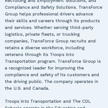
Recruiting and Employment Solutions, and
Compliance and Safety Solutions. TransForce
Group helps professional drivers advance
their skills and careers through its products
and services. Whether serving third-party
logistics, private fleets, or trucking
companies, TransForce Group recruits and
retains a diverse workforce, including
veterans through its Troops into
Transportation program. TransForce Group is
a recognized leader for improving the
compliance and safety of its customers and
the driving public. The company operates in
the U.S. and Canada.
Troops into Transportation and The CDL
Schools operate in the Education and