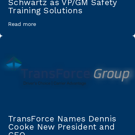
Schwartz as VP/GM Safety
Training Solutions
Read more
TransForce Names Dennis
Cooke New President and
CEO