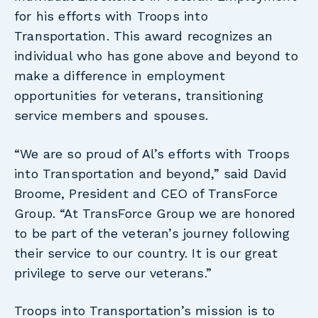
for his efforts with Troops into
Transportation. This award recognizes an
individual who has gone above and beyond to
make a difference in employment
opportunities for veterans, transitioning
service members and spouses.
“We are so proud of Al’s efforts with Troops
into Transportation and beyond,” said David
Broome, President and CEO of TransForce
Group. “At TransForce Group we are honored
to be part of the veteran’s journey following
their service to our country. It is our great
privilege to serve our veterans.”
Troops into Transportation’s mission is to