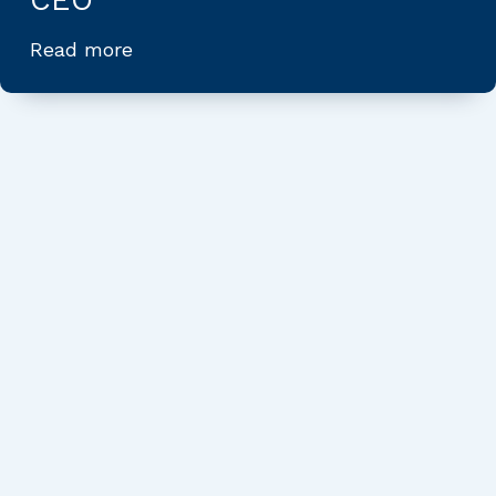
Read more