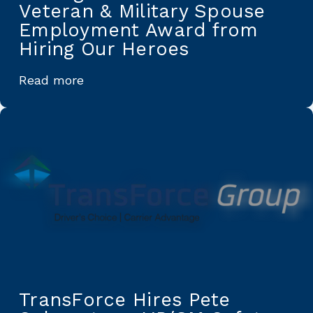
Veteran & Military Spouse
Employment Award from
Hiring Our Heroes
Read more
TransForce Hires Pete