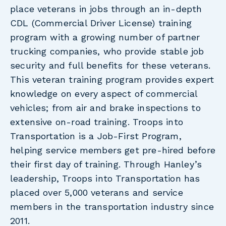
place veterans in jobs through an in-depth
CDL (Commercial Driver License) training
program with a growing number of partner
trucking companies, who provide stable job
security and full benefits for these veterans.
This veteran training program provides expert
knowledge on every aspect of commercial
vehicles; from air and brake inspections to
extensive on-road training. Troops into
Transportation is a Job-First Program,
helping service members get pre-hired before
their first day of training. Through Hanley’s
leadership, Troops into Transportation has
placed over 5,000 veterans and service
members in the transportation industry since
2011.