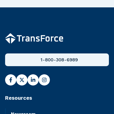
1-800-308-6989
Resources
Newsroom