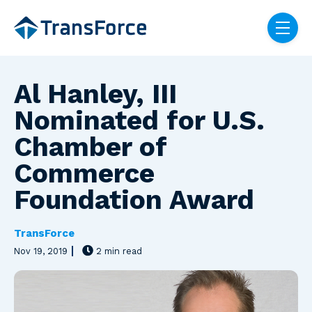
Skip navigation menu
toggle
Al Hanley, III
Nominated for U.S.
Chamber of
Commerce
Foundation Award
TransForce
Nov 19, 2019
2 min read