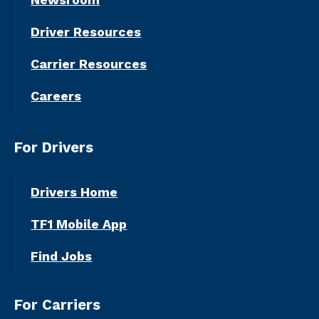
Driver Resources
Carrier Resources
Careers
For Drivers
Drivers Home
TF1 Mobile App
Find Jobs
For Carriers