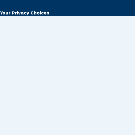
Your Privacy Choices