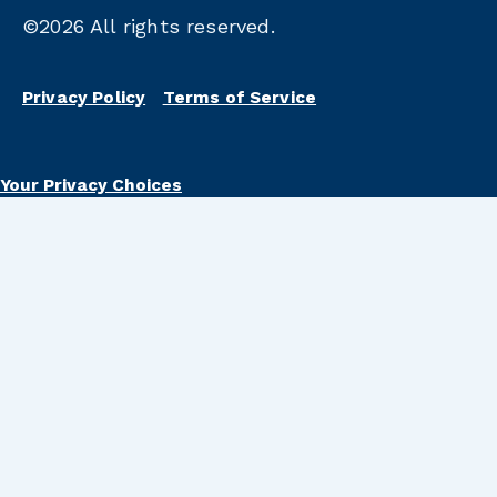
©2026
All rights reserved.
Privacy Policy
Terms of Service
Your Privacy Choices