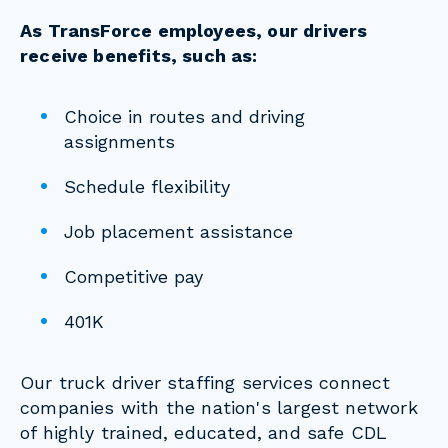
As TransForce employees, our drivers
receive benefits, such as:
Choice in routes and driving
assignments
Schedule flexibility
Job placement assistance
Competitive pay
401K
Our truck driver staffing services connect
companies with the nation's largest network
of highly trained, educated, and safe CDL