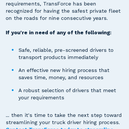
requirements, TransForce has been
recognized for having the safest private fleet
on the roads for nine consecutive years.
If you're in need of any of the following:
Safe, reliable, pre-screened drivers to
transport products immediately
An effective new hiring process that
saves time, money, and resources
A robust selection of drivers that meet
your requirements
... then it's time to take the next step toward
streamlining your truck driver hiring process.