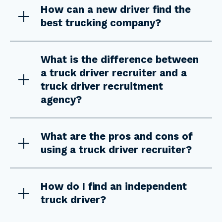
How can a new driver find the
best trucking company?
What is the difference between
a truck driver recruiter and a
truck driver recruitment
agency?
What are the pros and cons of
using a truck driver recruiter?
How do I find an independent
truck driver?