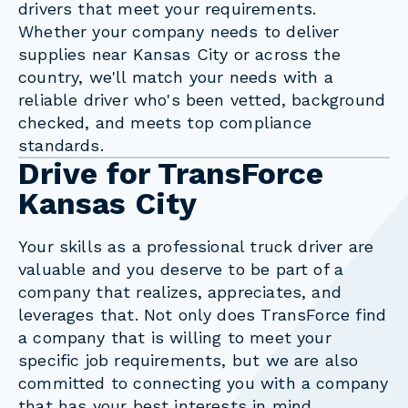
drivers that meet your requirements.
Whether your company needs to deliver
supplies near Kansas City or across the
country, we'll match your needs with a
reliable driver who's been vetted, background
checked, and meets top compliance
standards.
Drive for TransForce
Kansas City
Your skills as a professional truck driver are
valuable and you deserve to be part of a
company that realizes, appreciates, and
leverages that. Not only does TransForce find
a company that is willing to meet your
specific job requirements, but we are also
committed to connecting you with a company
that has your best interests in mind.