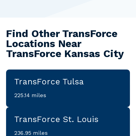
Find Other TransForce
Locations Near
TransForce Kansas City
TransForce Tulsa
225.14 miles
TransForce St. Louis
236.95 miles