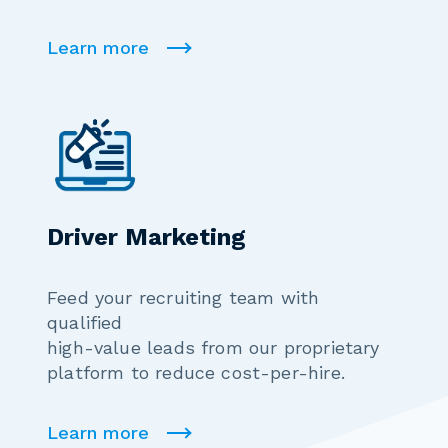
Learn more
Driver Marketing
Feed your recruiting team with
qualified
high-value leads from our proprietary
platform to reduce cost-per-hire.
Learn more