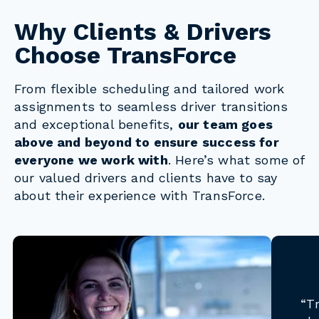
Why Clients & Drivers
Choose TransForce
From flexible scheduling and tailored work
assignments to seamless driver transitions
and exceptional benefits,
our team goes
above and beyond to ensure success for
everyone we work with
. Here’s what some of
our valued drivers and clients have to say
about their experience with TransForce.
“T