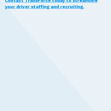
Contact TransForce today to streamline
your driver staffing and recruiting.