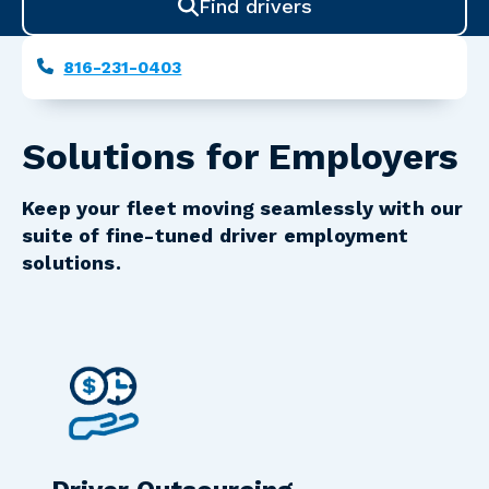
Find drivers
Phone
816-231-0403
Solutions for Employers
Keep your fleet moving seamlessly with our
suite of fine-tuned driver employment
solutions.