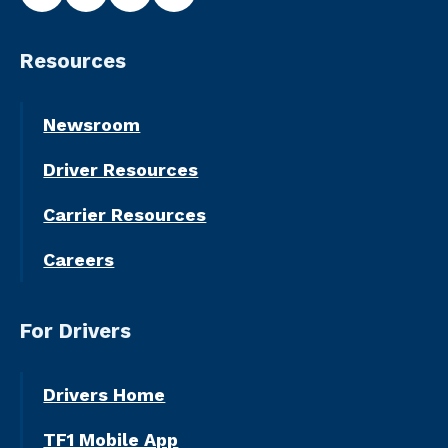
Resources
Newsroom
Driver Resources
Carrier Resources
Careers
For Drivers
Drivers Home
TF1 Mobile App