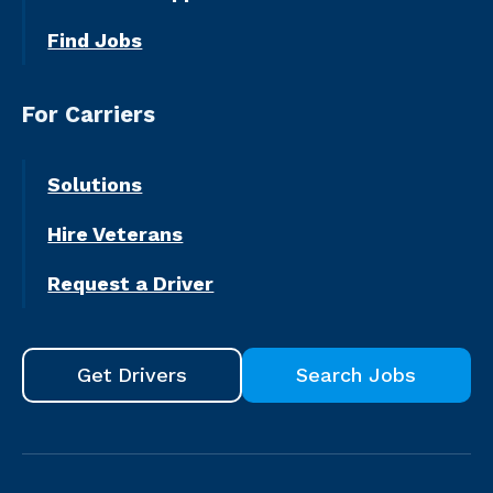
Find Jobs
For Carriers
Solutions
Hire Veterans
Request a Driver
Get Drivers
Search Jobs