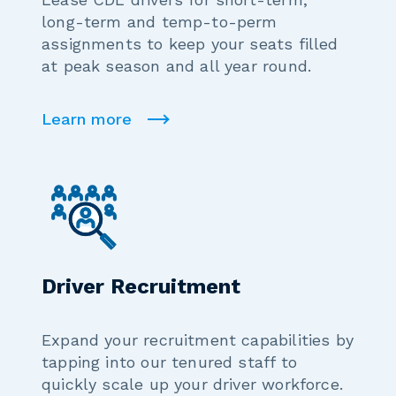
long-term and temp-to-perm
assignments to keep your seats filled
at peak season and all year round.
Learn more
Driver Recruitment
Expand your recruitment capabilities by
tapping into our tenured staff to
quickly scale up your driver workforce.