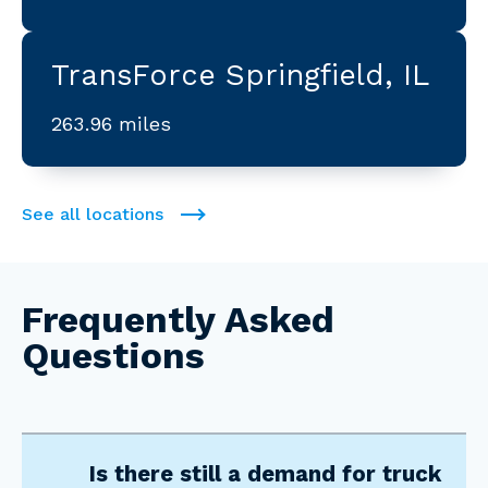
TransForce Springfield, IL
263.96 miles
See all locations
Frequently Asked
Questions
Is there still a demand for truck