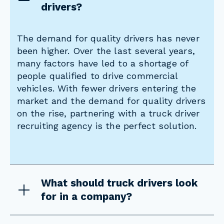
drivers?
The demand for quality drivers has never
been higher. Over the last several years,
many factors have led to a shortage of
people qualified to drive commercial
vehicles. With fewer drivers entering the
market and the demand for quality drivers
on the rise, partnering with a truck driver
recruiting agency is the perfect solution.
What should truck drivers look
for in a company?