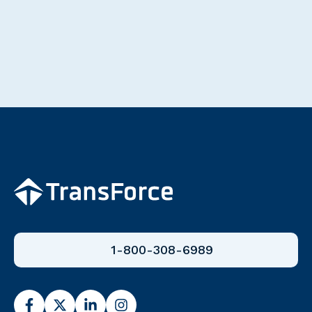
1-800-308-6989