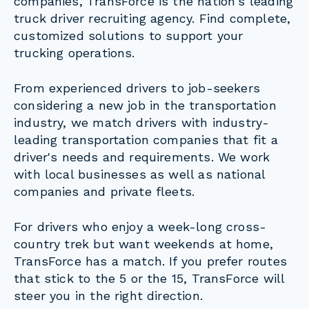
companies, TransForce is the nation's leading
truck driver recruiting agency. Find complete,
customized solutions to support your
trucking operations.
From experienced drivers to job-seekers
considering a new job in the transportation
industry, we match drivers with industry-
leading transportation companies that fit a
driver's needs and requirements. We work
with local businesses as well as national
companies and private fleets.
For drivers who enjoy a week-long cross-
country trek but want weekends at home,
TransForce has a match. If you prefer routes
that stick to the 5 or the 15, TransForce will
steer you in the right direction.