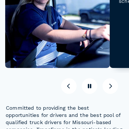
sch
Previous
Pause
Previous
Committed to providing the best
opportunities for drivers and the best pool of
qualified truck drivers for Missouri-based