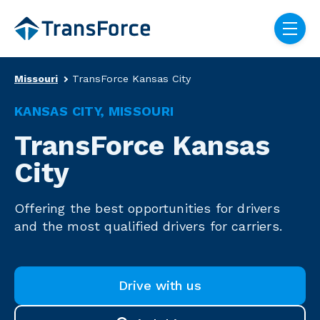
Skip navigation menu
toggle
Truck Driver Recruitin
Missouri
TransForce Kansas City
KANSAS CITY, MISSOURI
TransForce Kansas
City
Offering the best opportunities for drivers
and the most qualified drivers for carriers.
Drive with us