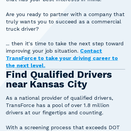
Are you ready to partner with a company that
truly wants you to succeed as a commercial
truck driver?
... then it's time to take the next step toward
improving your job situation.
Contact
TransForce to take your driving career to
the next level.
Find Qualified Drivers
near Kansas City
As a national provider of qualified drivers,
TransForce has a pool of over 1.8 million
drivers at our fingertips and counting.
With a screening process that exceeds DOT