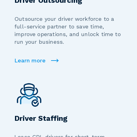
Driver Outsourcing
Outsource your driver workforce to a
full-service partner to save time,
improve operations, and unlock time to
run your business.
Learn more
Driver Staffing
Lease CDL drivers for short-term,