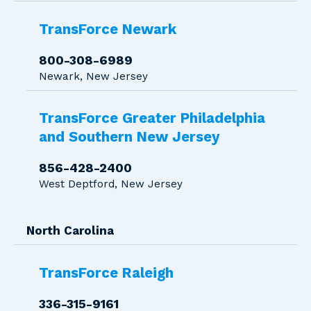
TransForce Newark
800-308-6989
Newark, New Jersey
TransForce Greater Philadelphia
and Southern New Jersey
856-428-2400
West Deptford, New Jersey
North Carolina
TransForce Raleigh
336-315-9161