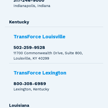
317-246-9000
Indianapolis, Indiana
Kentucky
TransForce Louisville
502-259-9528
11700 Commonwealth Drive, Suite 800,
Louisville, KY 40299
TransForce Lexington
800-308-6989
Lexington, Kentucky
Louisiana