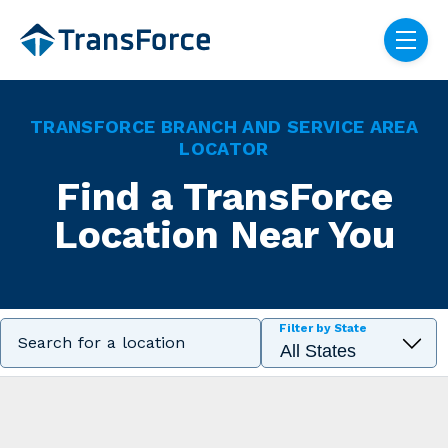
Skip navigation menu
toggle
TRANSFORCE BRANCH AND SERVICE AREA
LOCATOR
Find a TransForce
Location Near You
Filter by State
Search for a location
Filter locations