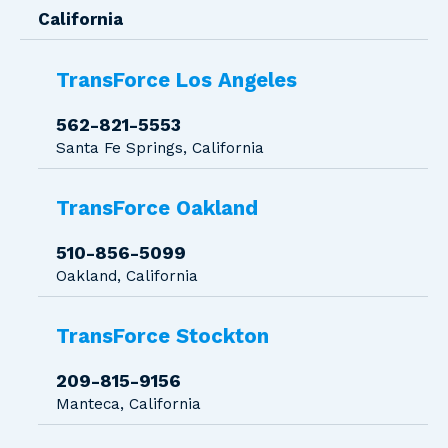
California
TransForce Los Angeles
562-821-5553
Santa Fe Springs, California
TransForce Oakland
510-856-5099
Oakland, California
TransForce Stockton
209-815-9156
Manteca, California