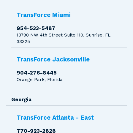
TransForce Miami
954-533-5487
13790 NW 4th Street Suite 110, Sunrise, FL
33325
TransForce Jacksonville
904-276-8445
Orange Park, Florida
Georgia
TransForce Atlanta - East
770-923-2828