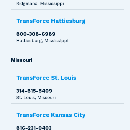
Ridgeland, Mississippi
TransForce Hattiesburg
800-308-6989
Hattiesburg, Mississippi
Missouri
TransForce St. Louis
314-815-5409
St. Louis, Missouri
TransForce Kansas City
816-231-0403