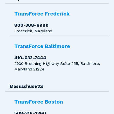
TransForce Frederick
800-308-6989
Frederick, Maryland
TransForce Baltimore
410-633-7444
2200 Broening Highway Suite 255, Baltimore,
Maryland 21224
Massachusetts
TransForce Boston
508-316-2360