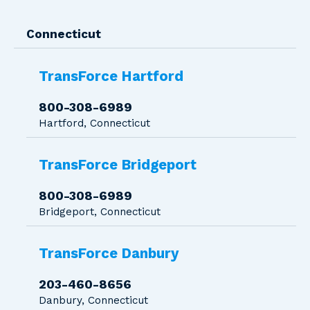
Connecticut
TransForce Hartford
800-308-6989
Hartford, Connecticut
TransForce Bridgeport
800-308-6989
Bridgeport, Connecticut
TransForce Danbury
203-460-8656
Danbury, Connecticut