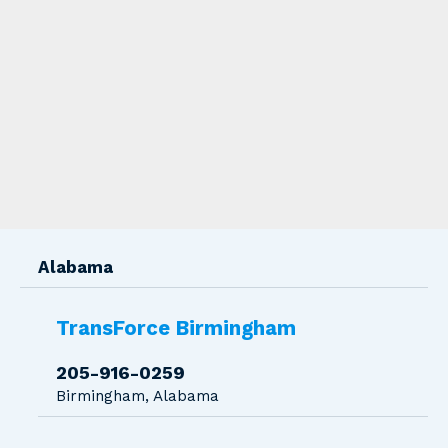
Transforce Location Branches
Alabama
TransForce Birmingham
205-916-0259
Birmingham, Alabama