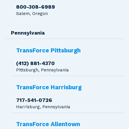
800-308-6989
Salem, Oregon
Pennsylvania
TransForce Pittsburgh
(412) 881-4370
Pittsburgh, Pennsylvania
TransForce Harrisburg
717-541-0726
Harrisburg, Pennsylvania
TransForce Allentown