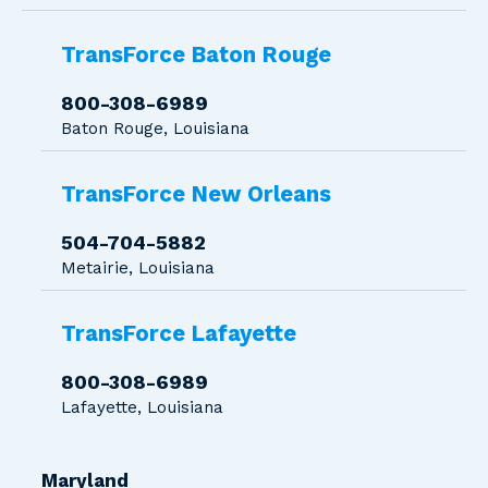
TransForce Baton Rouge
800-308-6989
Baton Rouge, Louisiana
TransForce New Orleans
504-704-5882
Metairie, Louisiana
TransForce Lafayette
800-308-6989
Lafayette, Louisiana
Maryland