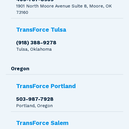
1901 North Moore Avenue Suite 8, Moore, OK
73160
TransForce Tulsa
(918) 388-9278
Tulsa, Oklahoma
Oregon
TransForce Portland
503-987-7928
Portland, Oregon
TransForce Salem