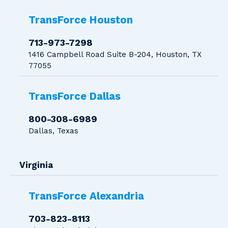
TransForce Houston
713-973-7298
1416 Campbell Road Suite B-204, Houston, TX
77055
TransForce Dallas
800-308-6989
Dallas, Texas
Virginia
TransForce Alexandria
703-823-8113