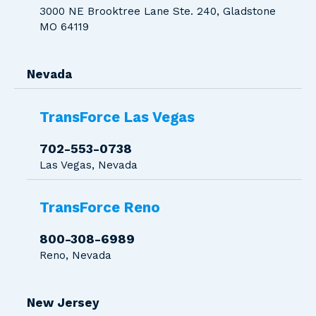
3000 NE Brooktree Lane Ste. 240, Gladstone
MO 64119
Nevada
TransForce Las Vegas
702-553-0738
Las Vegas, Nevada
TransForce Reno
800-308-6989
Reno, Nevada
New Jersey