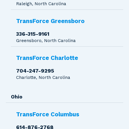
Raleigh, North Carolina
TransForce Greensboro
336-315-9161
Greensboro, North Carolina
TransForce Charlotte
704-247-9295
Charlotte, North Carolina
Ohio
TransForce Columbus
614-876-2768