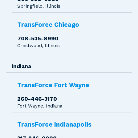
Springfield, Illinois
TransForce Chicago
708-535-8990
Crestwood, Illinois
Indiana
TransForce Fort Wayne
260-446-3170
Fort Wayne, Indiana
TransForce Indianapolis