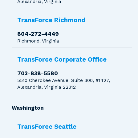
Alexandria, Virginia
TransForce Richmond
804-272-4449
Richmond, Virginia
TransForce Corporate Office
703-838-5580
5510 Cherokee Avenue, Suite 300, #1427,
Alexandria, Virginia 22312
Washington
TransForce Seattle