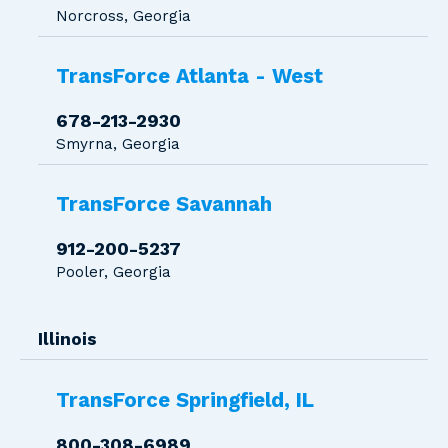
Norcross, Georgia
TransForce Atlanta - West
678-213-2930
Smyrna, Georgia
TransForce Savannah
912-200-5237
Pooler, Georgia
Illinois
TransForce Springfield, IL
800-308-6989