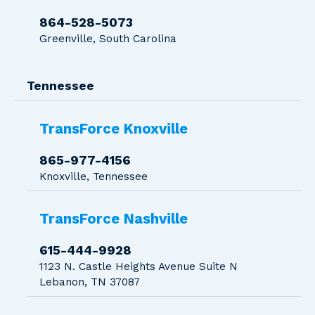
864-528-5073
Greenville, South Carolina
Tennessee
TransForce Knoxville
865-977-4156
Knoxville, Tennessee
TransForce Nashville
615-444-9928
1123 N. Castle Heights Avenue Suite N
Lebanon, TN 37087