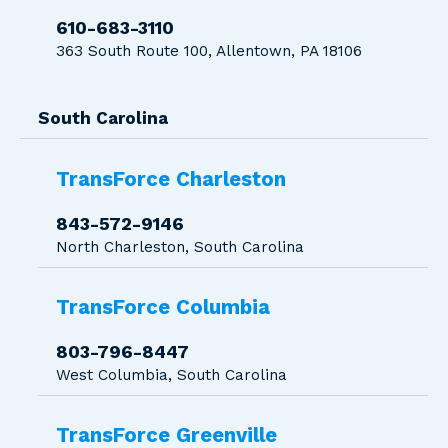
610-683-3110
363 South Route 100, Allentown, PA 18106
South Carolina
TransForce Charleston
843-572-9146
North Charleston, South Carolina
TransForce Columbia
803-796-8447
West Columbia, South Carolina
TransForce Greenville