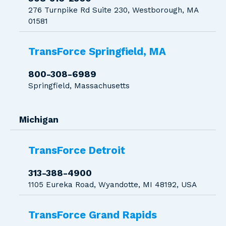
276 Turnpike Rd Suite 230, Westborough, MA
01581
TransForce Springfield, MA
800-308-6989
Springfield, Massachusetts
Michigan
TransForce Detroit
313-388-4900
1105 Eureka Road, Wyandotte, MI 48192, USA
TransForce Grand Rapids