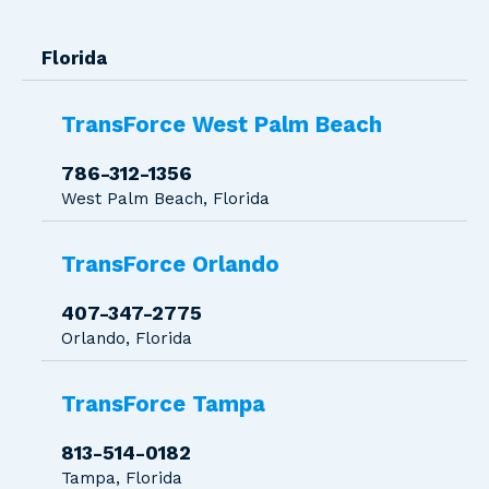
Florida
TransForce West Palm Beach
786-312-1356
West Palm Beach, Florida
TransForce Orlando
407-347-2775
Orlando, Florida
TransForce Tampa
813-514-0182
Tampa, Florida