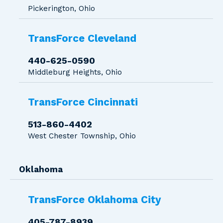
Pickerington, Ohio
TransForce Cleveland
440-625-0590
Middleburg Heights, Ohio
TransForce Cincinnati
513-860-4402
West Chester Township, Ohio
Oklahoma
TransForce Oklahoma City
405-787-8939