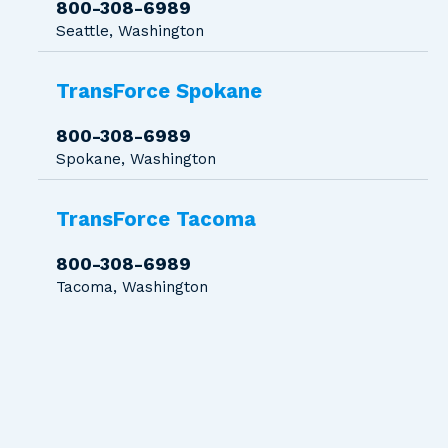
800-308-6989
Seattle, Washington
TransForce Spokane
800-308-6989
Spokane, Washington
TransForce Tacoma
800-308-6989
Tacoma, Washington