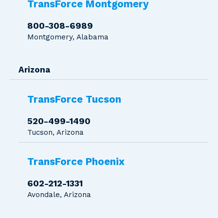
TransForce Montgomery
800-308-6989
Montgomery, Alabama
Arizona
TransForce Tucson
520-499-1490
Tucson, Arizona
TransForce Phoenix
602-212-1331
Avondale, Arizona