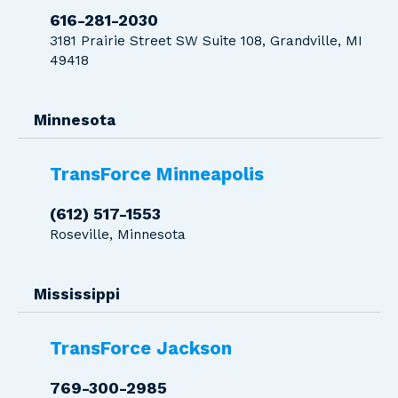
616-281-2030
3181 Prairie Street SW Suite 108, Grandville, MI
49418
Minnesota
TransForce Minneapolis
(612) 517-1553
Roseville, Minnesota
Mississippi
TransForce Jackson
769-300-2985