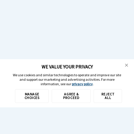
WE VALUE YOUR PRIVACY
We use cookies and similar technologies to operate and improve our site
and support our marketing and advertising activities. For more
information, see our
privacy policy
.
MANAGE
AGREE &
REJECT
CHOICES
PROCEED
ALL