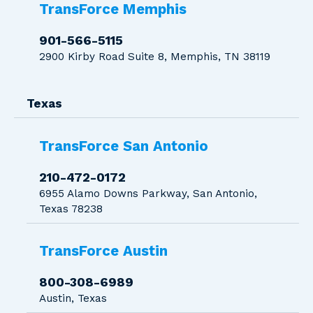
TransForce Memphis
901-566-5115
2900 Kirby Road Suite 8, Memphis, TN 38119
Texas
TransForce San Antonio
210-472-0172
6955 Alamo Downs Parkway, San Antonio,
Texas 78238
TransForce Austin
800-308-6989
Austin, Texas