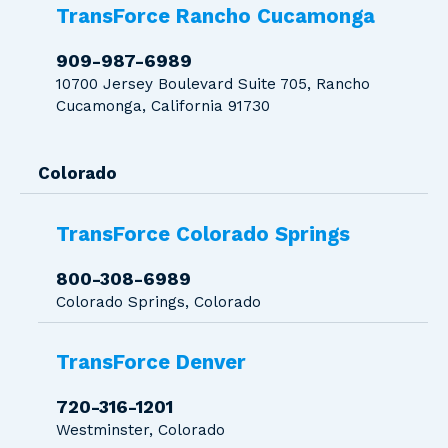
TransForce Rancho Cucamonga
909-987-6989
10700 Jersey Boulevard Suite 705, Rancho
Cucamonga, California 91730
Colorado
TransForce Colorado Springs
800-308-6989
Colorado Springs, Colorado
TransForce Denver
720-316-1201
Westminster, Colorado