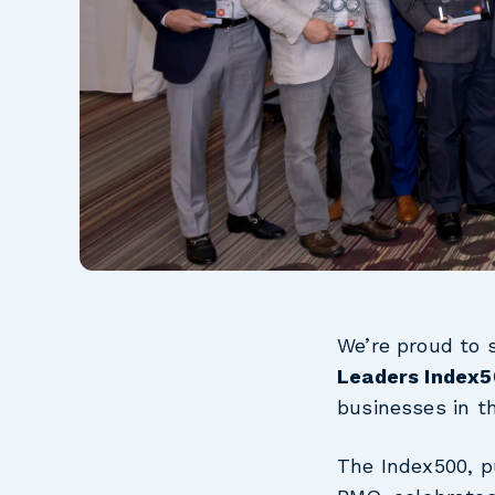
We’re proud to 
Leaders Index
businesses in t
The Index500, p