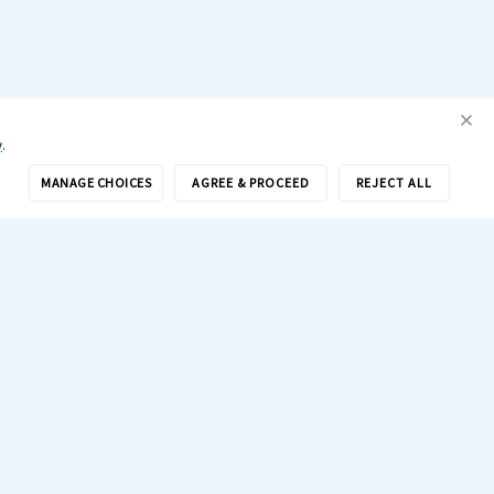
y
.
MANAGE CHOICES
AGREE & PROCEED
REJECT ALL
Get Drivers
Search Jobs