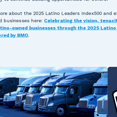
ore about the 2025 Latino Leaders Index500 and ex
ed businesses here:
Celebrating the vision, tenaci
Latino-owned businesses through the 2025 Latino
ered by BMO
.