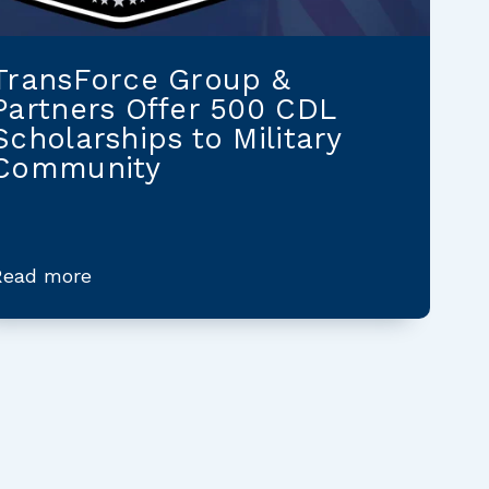
TransForce Group &
Partners Offer 500 CDL
Scholarships to Military
Community
Read more