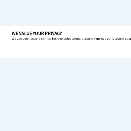
WE VALUE YOUR PRIVACY
We use cookies and similar technologies to operate and improve our site and supp
Resou
News
1-800-308-6989
Drive
Carri