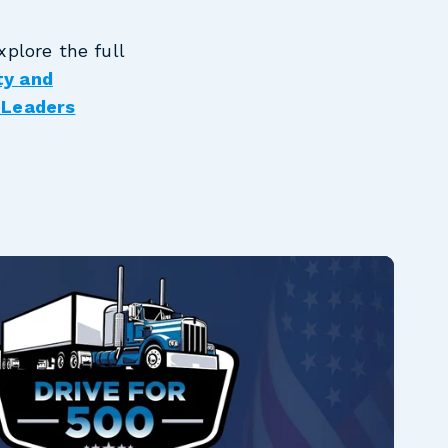
plore the full
ty and
 Leaders