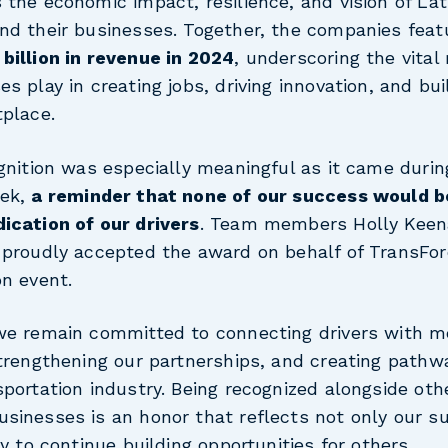
the economic impact, resilience, and vision of Lat
nd their businesses. Together, the companies fea
billion in revenue in 2024
, underscoring the vital 
s play in creating jobs, driving innovation, and bui
tplace.
gnition was especially meaningful as it came durin
eek,
a reminder that none of our success would b
ication of our drivers
. Team members Holly Kee
 proudly accepted the award on behalf of TransFor
on event.
we remain committed to connecting drivers with m
strengthening our partnerships, and creating pathw
portation industry. Being recognized alongside oth
sinesses is an honor that reflects not only our s
ty to continue building opportunities for others.