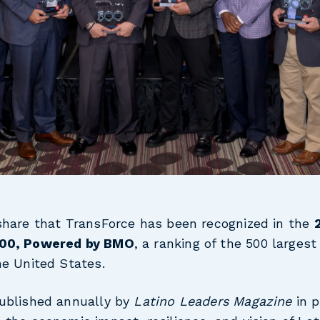
share that TransForce has been recognized in the
500, Powered by BMO
, a ranking of the 500 larges
he United States.
ublished annually by
Latino Leaders Magazine
in p