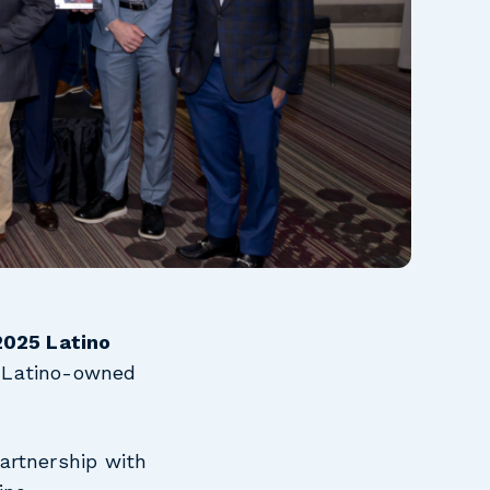
2025 Latino
t Latino-owned
artnership with