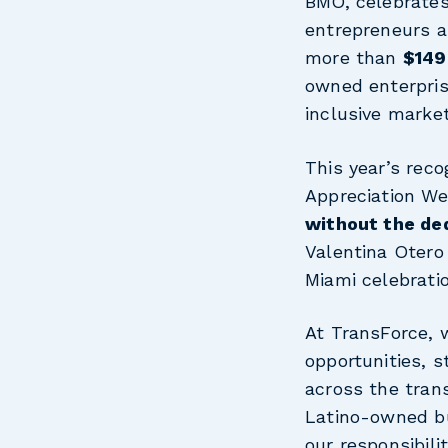
BMO, celebrates 
entrepreneurs a
more than
$149 
owned enterprise
inclusive marke
This year’s reco
Appreciation W
without the ded
Valentina Otero
Miami celebrati
At TransForce, 
opportunities, 
across the trans
Latino-owned bu
our responsibili