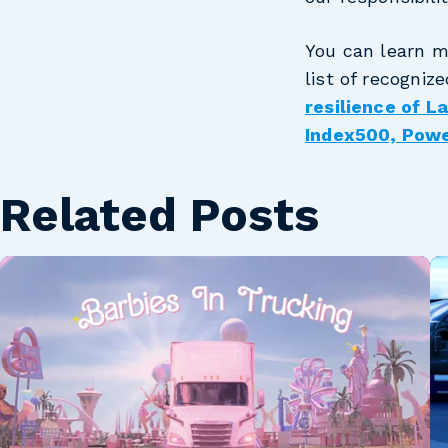
You can learn m
list of recogniz
resilience of 
Index500, Pow
Related Posts