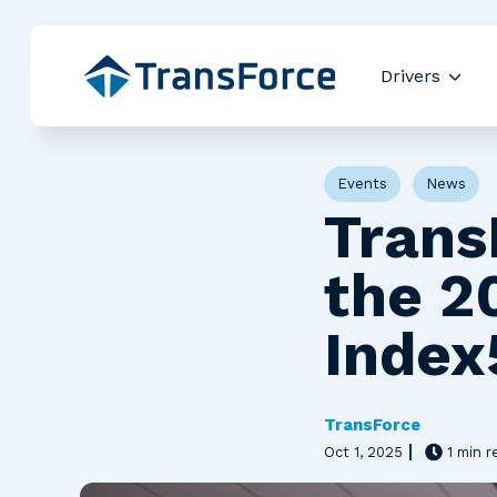
Drivers
Show
Post Tags
Events
News
Trans
the 2
Index
TransForce
Oct 1, 2025
1 min r