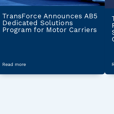
TransForce Announces AB5
Dedicated Solutions
Program for Motor Carriers
Read more