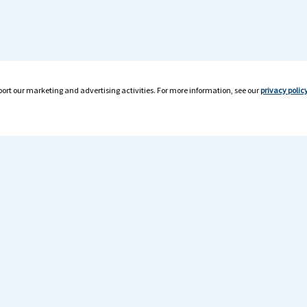
ort our marketing and advertising activities. For more information, see our
privacy polic
rces
For Drivers
room
Drivers Home
r Resources
TF1 Mobile App
er Resources
Find Jobs