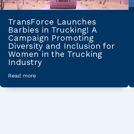
TransForce Launches
Barbies in Trucking! A
Campaign Promoting
Diversity and Inclusion for
Women in the Trucking
Industry
Read more