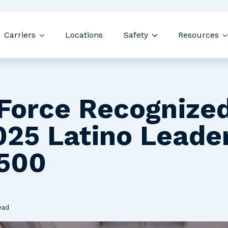
Skip navigation menu
Carriers
Locations
Safety
Resources
 submenu for Drivers
Show submenu for Carriers
Show submenu for
Force Recognized
025 Latino Leade
500
ead