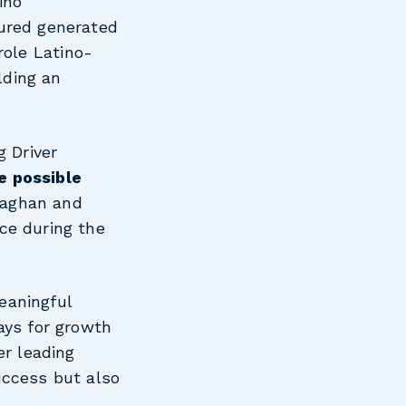
ino
tured generated
role Latino-
lding an
g Driver
e possible
naghan and
ce during the
eaningful
ays for growth
er leading
uccess but also