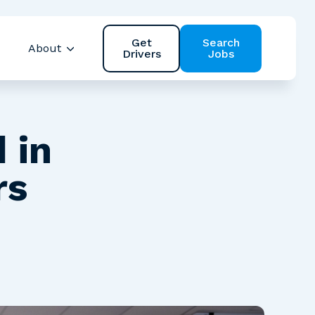
Get
Search
About
Drivers
Jobs
 Safety
Show submenu for Resources
Show submenu for About
 in
rs