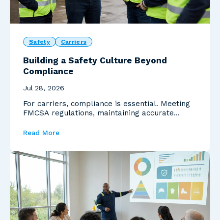
Safety
Carriers
Building a Safety Culture Beyond
Compliance
Jul 28, 2026
For carriers, compliance is essential. Meeting
FMCSA regulations, maintaining accurate
documentation...
Read More