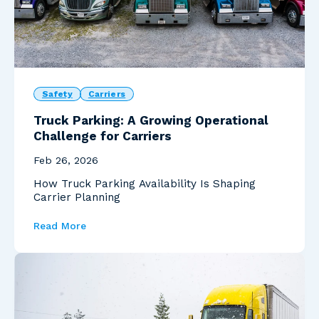
Safety
Carriers
Truck Parking: A Growing Operational
Challenge for Carriers
Feb 26, 2026
How Truck Parking Availability Is Shaping
Carrier Planning
Read More