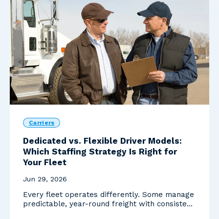
Carriers
Dedicated vs. Flexible Driver Models:
Which Staffing Strategy Is Right for
Your Fleet
Jun 29, 2026
Every fleet operates differently. Some manage
predictable, year-round freight with consistent
routes...