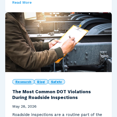
Read More
Research
Blog
Safety
The Most Common DOT Violations
During Roadside Inspections
May 28, 2026
Roadside inspections are a routine part of the