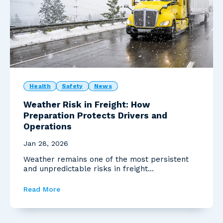
Health
Safety
News
Weather Risk in Freight: How
Preparation Protects Drivers and
Operations
Jan 28, 2026
Weather remains one of the most persistent
and unpredictable risks in freight
transportation. Recent...
Read More