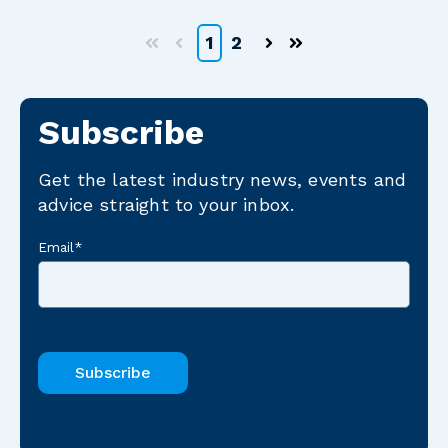
1
2
First
Prev
Next
Last
Subscribe
Get the latest industry news, events and
advice straight to your inbox.
Email
*