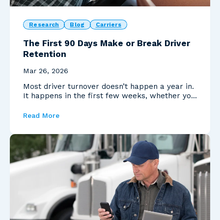
Research
Blog
Carriers
The First 90 Days Make or Break Driver
Retention
Mar 26, 2026
Most driver turnover doesn’t happen a year in.
It happens in the first few weeks, whether you
realiz...
Read More