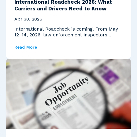
International Roadcheck 2026: What
Carriers and Drivers Need to Know
Apr 30, 2026
International Roadcheck is coming. From May
12–14, 2026, law enforcement inspectors
across North Ame...
Read More