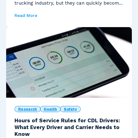
trucking industry, but they can quickly become
costly...
Read More
Research
Health
Safety
Hours of Service Rules for CDL Drivers:
What Every Driver and Carrier Needs to
Know