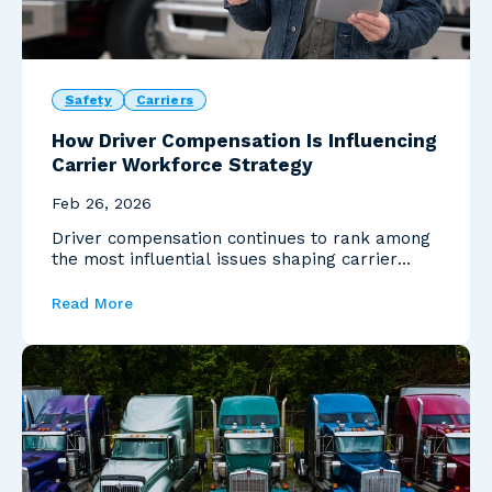
Safety
Carriers
How Driver Compensation Is Influencing
Carrier Workforce Strategy
Feb 26, 2026
Driver compensation continues to rank among
the most influential issues shaping carrier
decision-mak...
Read More