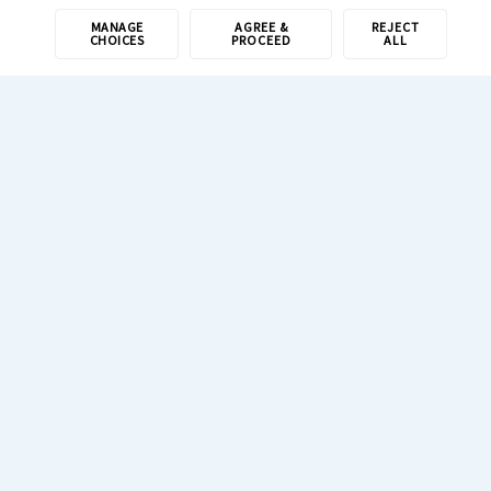
MANAGE
AGREE &
REJECT
CHOICES
PROCEED
ALL
1-800-308-6989
Resources
Newsroom