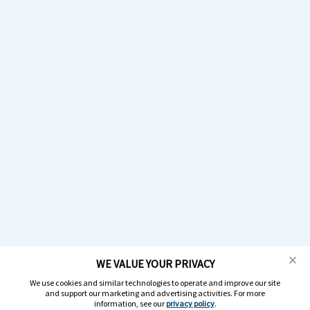
WE VALUE YOUR PRIVACY
We use cookies and similar technologies to operate and improve our site
and support our marketing and advertising activities. For more
information, see our
privacy policy
.