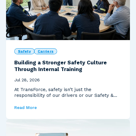
Safety
Carriers
Building a Stronger Safety Culture
Through Internal Training
Jul 28, 2026
At TransForce, safety isn’t just the
responsibility of our drivers or our Safety &
Compliance te...
Read More