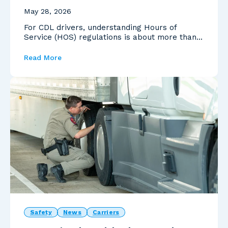
May 28, 2026
For CDL drivers, understanding Hours of
Service (HOS) regulations is about more than
avoiding violat...
Read More
Safety
News
Carriers