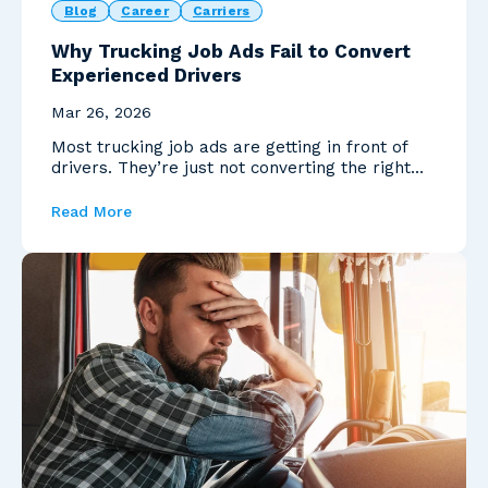
Blog
Career
Carriers
Why Trucking Job Ads Fail to Convert
Experienced Drivers
Mar 26, 2026
Most trucking job ads are getting in front of
drivers. They’re just not converting the right
ones.
Read More