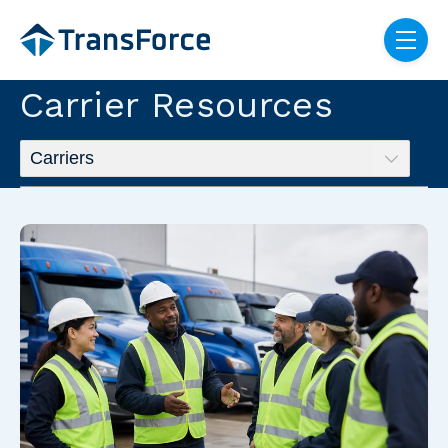
Skip navigation menu
toggle
Carrier Resources