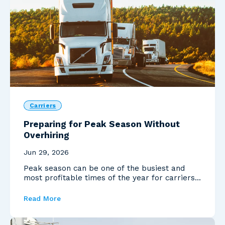
Carriers
Preparing for Peak Season Without
Overhiring
Jun 29, 2026
Peak season can be one of the busiest and
most profitable times of the year for carriers.
Increased ...
Read More