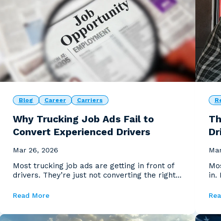
Blog
Career
Carriers
R
Why Trucking Job Ads Fail to
Th
Convert Experienced Drivers
Dr
Mar 26, 2026
Mar
Most trucking job ads are getting in front of
Mos
drivers. They’re just not converting the right
in.
ones.
you
Read More
Rea