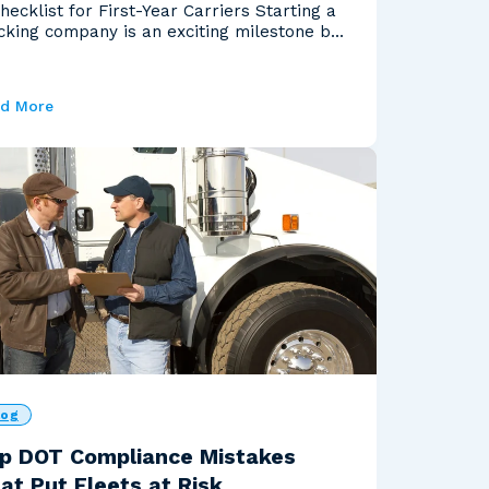
hecklist for First-Year Carriers Starting a
cking company is an exciting milestone but
ou'...
d More
log
p DOT Compliance Mistakes
at Put Fleets at Risk