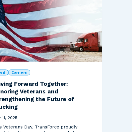
log
Carriers
iving Forward Together:
noring Veterans and
rengthening the Future of
ucking
 11, 2025
s Veterans Day, TransForce proudly