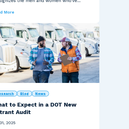
ognizes the men and women who’ve
ved our country, and th...
d More
esearch
Blog
News
at to Expect in a DOT New
trant Audit
 31, 2025