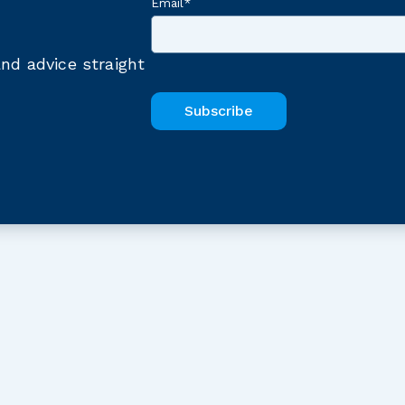
Email
*
nd advice straight