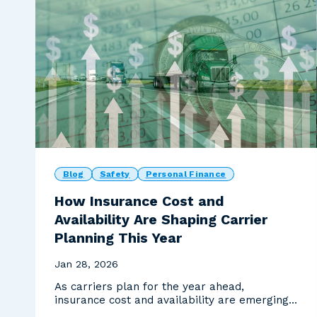
Blog
Safety
Personal Finance
How Insurance Cost and
Availability Are Shaping Carrier
Planning This Year
Jan 28, 2026
As carriers plan for the year ahead,
insurance cost and availability are emerging
as one of the most...