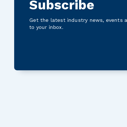
Subscribe
Get the latest industry news, events a
to your inbox.