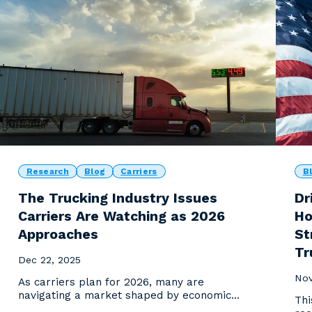
Research
Blog
Carriers
B
The Trucking Industry Issues
Dr
Carriers Are Watching as 2026
Ho
Approaches
St
Tr
Dec 22, 2025
Nov
As carriers plan for 2026, many are
navigating a market shaped by economic
Thi
uncertainty, cost pressur...