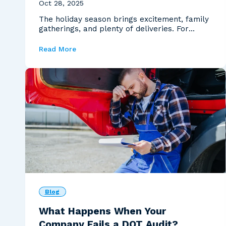
Oct 28, 2025
The holiday season brings excitement, family
gatherings, and plenty of deliveries. For
carriers, tho...
Read More
Blog
What Happens When Your
Company Fails a DOT Audit?