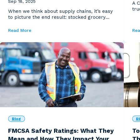
Sep 18, 2025
A C
tru
When we think about supply chains, it’s easy
if y
to picture the end result: stocked grocery
shelves, fue...
Read More
Rea
Blog
B
FMCSA Safety Ratings: What They
To
Mean and How They Impact Your
Th