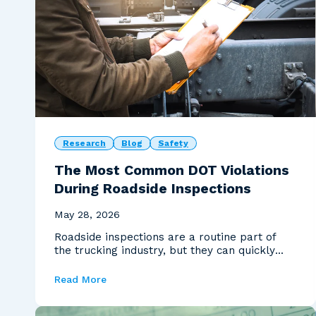
Research
Blog
Safety
The Most Common DOT Violations
During Roadside Inspections
May 28, 2026
Roadside inspections are a routine part of
the trucking industry, but they can quickly
become costly...
Read More