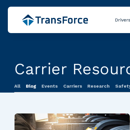
Driver
Carrier Resour
All
Blog
Events
Carriers
Research
Safet