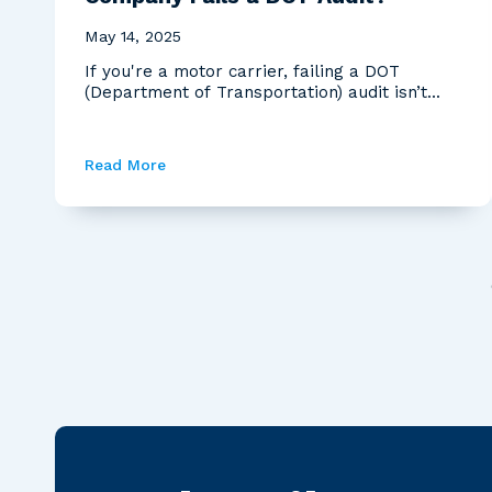
May 14, 2025
If you're a motor carrier, failing a DOT
(Department of Transportation) audit isn’t
just a bad day—i...
Read More