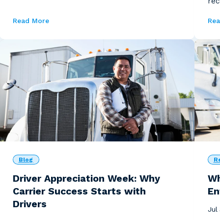
rec
ser
Read More
Rea
Blog
R
Driver Appreciation Week: Why
Wh
Carrier Success Starts with
En
Drivers
Jul