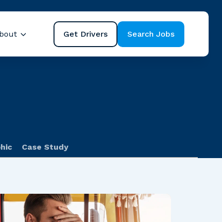
Get Drivers
Search Jobs
bout
ubmenu for Resources
Show submenu for About
hic
Case Study