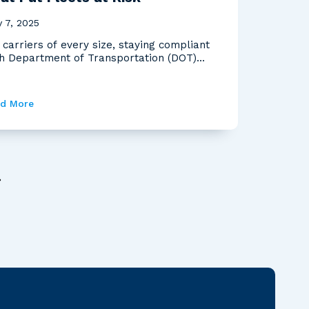
 7, 2025
 carriers of every size, staying compliant
h Department of Transportation (DOT)
ulations is...
d More