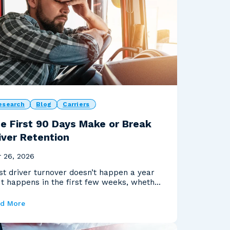
esearch
Blog
Carriers
e First 90 Days Make or Break
iver Retention
 26, 2026
t driver turnover doesn’t happen a year
 It happens in the first few weeks, whether
 realiz...
d More