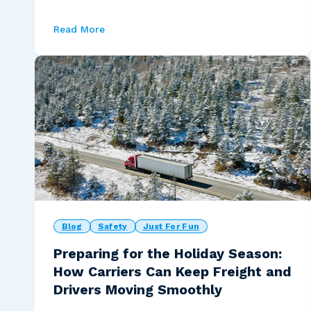
Read More
Blog
Safety
Just For Fun
Preparing for the Holiday Season:
How Carriers Can Keep Freight and
Drivers Moving Smoothly