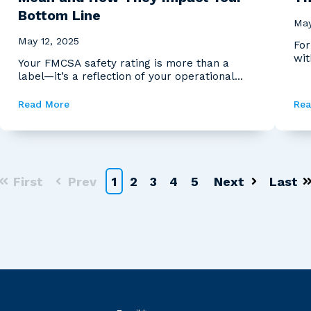
Bottom Line
May
May 12, 2025
For
wit
Your FMCSA safety rating is more than a
reg
label—it’s a reflection of your operational
health, a signal...
Read More
Rea
First
Prev
1
2
3
4
5
Next
Last