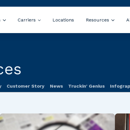
Skip navigation menu
s
Carriers
Locations
Resources
A
Show submenu for Drivers
Show submenu for Carriers
Show s
ces
y
Customer Story
News
Truckin' Genius
Infograp